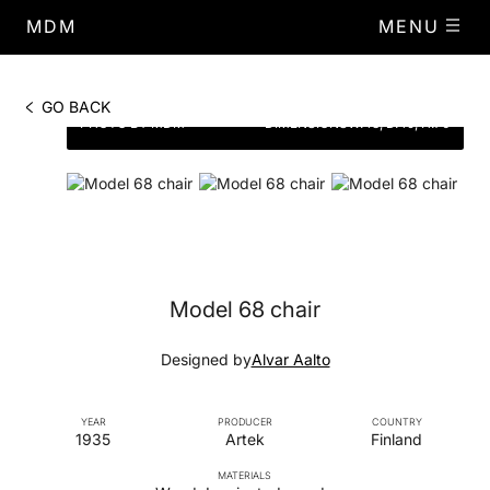
MDM
MENU
GO BACK
PHOTO BY MDM
DIMENSIONS
W.43, D.49, H.70
Model 68 chair
Designed by
Alvar Aalto
YEAR
PRODUCER
COUNTRY
1935
Artek
Finland
MATERIALS