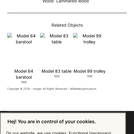
Wood
Laminated wood
Related Objects
Model 64
Model 83 table
Model 99 trolley
barstool
1933
1935
1935
Copyright © 2018 - Images All Rights Reserved - Möbeldesignmuseum.
Hej! You are in control of your cookies.
On our website, we use cookies. Functional (necessary)