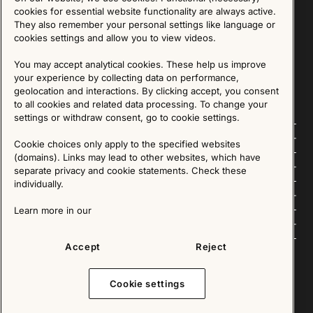
Sign up for our Newsletter
cookies for essential website functionality are always active.
They also remember your personal settings like language or
cookies settings and allow you to view videos.
SIGN UP
You may accept analytical cookies. These help us improve
We are committed to protecting your privacy. You may unsubscribe to our Newsletter at any
time by following the instructions in the email.
Read more about our policy here
your experience by collecting data on performance,
Visit our Privacy Policy page
geolocation and interactions. By clicking accept, you consent
to all cookies and related data processing. To change your
settings or withdraw consent, go to cookie settings.
Follow us
Cookie choices only apply to the specified websites
(domains). Links may lead to other websites, which have
Explore
separate privacy and cookie statements. Check these
individually.
About us
Learn more in our
News
Accept
Reject
Cookie settings
Copyright © 2025 - All Rights Reserved. All content on this website, such as text, graphics,
images and videos is in the property of IKEA Älmhult AB and is protected by Swedish law and
international copyright laws. Please contact us before using any of our material in any way,
shape or form.