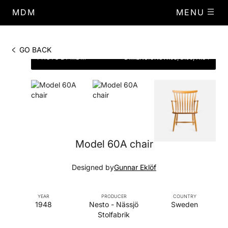
MDM
MENU
GO BACK
PHOTO BY MDM
DIMENSIONS
W.58, D.56, H.84
Model 60A chair
Designed by
Gunnar Eklöf
YEAR
PRODUCER
COUNTRY
1948
Nesto - Nässjö
Sweden
Stolfabrik