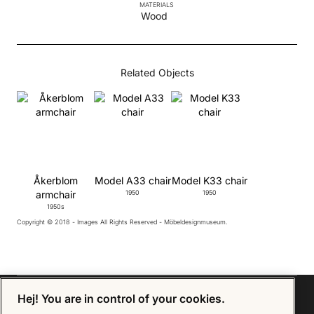
MATERIALS
Wood
Related Objects
Åkerblom
Model A33 chair
Model K33 chair
armchair
1950
1950
1950s
Copyright © 2018 - Images All Rights Reserved - Möbeldesignmuseum.
Hej! You are in control of your cookies.