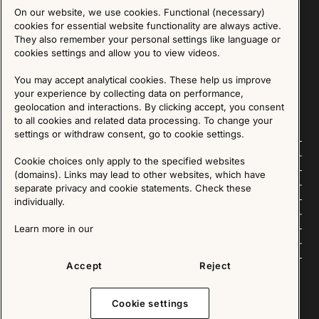
On our website, we use cookies. Functional (necessary)
Sign up for our Newsletter
cookies for essential website functionality are always active.
They also remember your personal settings like language or
cookies settings and allow you to view videos.
SIGN UP
You may accept analytical cookies. These help us improve
We are committed to protecting your privacy. You may unsubscribe to our Newsletter at any
time by following the instructions in the email.
Read more about our policy here
your experience by collecting data on performance,
Visit our Privacy Policy page
geolocation and interactions. By clicking accept, you consent
to all cookies and related data processing. To change your
settings or withdraw consent, go to cookie settings.
Follow us
Cookie choices only apply to the specified websites
(domains). Links may lead to other websites, which have
Explore
separate privacy and cookie statements. Check these
individually.
About us
Learn more in our
News
Accept
Reject
Cookie settings
Copyright © 2025 - All Rights Reserved. All content on this website, such as text, graphics,
images and videos is in the property of IKEA Älmhult AB and is protected by Swedish law and