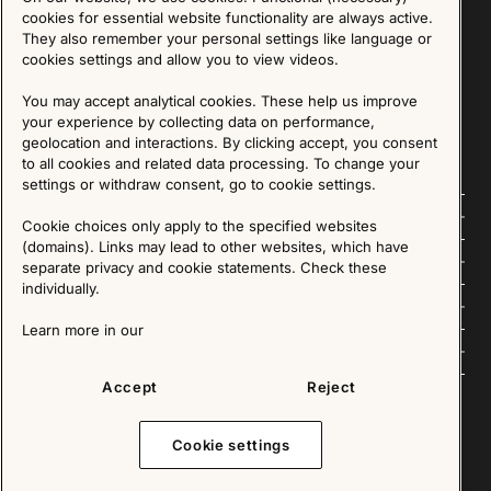
Sign up for our Newsletter
cookies for essential website functionality are always active.
They also remember your personal settings like language or
cookies settings and allow you to view videos.
SIGN UP
You may accept analytical cookies. These help us improve
We are committed to protecting your privacy. You may unsubscribe to our Newsletter at any
time by following the instructions in the email.
Read more about our policy here
your experience by collecting data on performance,
Visit our Privacy Policy page
geolocation and interactions. By clicking accept, you consent
to all cookies and related data processing. To change your
settings or withdraw consent, go to cookie settings.
Follow us
Cookie choices only apply to the specified websites
(domains). Links may lead to other websites, which have
Explore
separate privacy and cookie statements. Check these
individually.
About us
Learn more in our
News
Accept
Reject
Cookie settings
Copyright © 2025 - All Rights Reserved. All content on this website, such as text, graphics,
images and videos is in the property of IKEA Älmhult AB and is protected by Swedish law and
international copyright laws. Please contact us before using any of our material in any way,
shape or form.