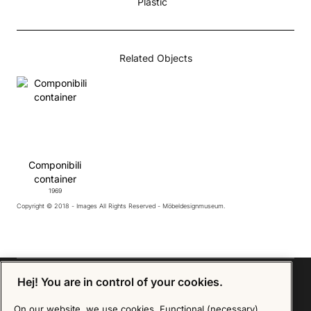
Plastic
Related Objects
Componibili
container
1969
Copyright © 2018 - Images All Rights Reserved - Möbeldesignmuseum.
Hej! You are in control of your cookies.
On our website, we use cookies. Functional (necessary)