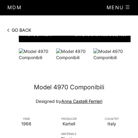
MDM
MENU
GO BACK
PHOTO BY MDM
DIMENSIONS
W.38. D.38, H.50
Model 4970 Componibili
Designed by
Anna Castelli Ferrieri
YEAR
PRODUCER
COUNTRY
1966
Kartell
Italy
MATERIALS