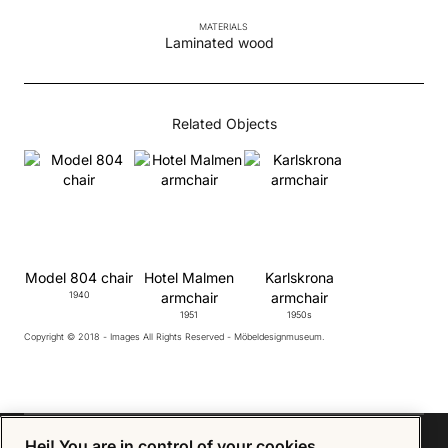
MATERIALS
Laminated wood
Related Objects
Model 804 chair
Hotel Malmen
Karlskrona
1940
armchair
armchair
1951
1950s
Copyright © 2018 - Images All Rights Reserved - Möbeldesignmuseum.
Hej! You are in control of your cookies.