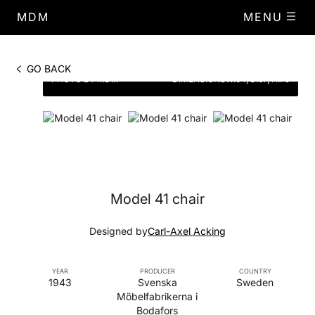
MDM
MENU
GO BACK
PHOTO BY MDM
DIMENSIONS
W.64, D.67, H.79
Model 41 chair
Designed by
Carl-Axel Acking
YEAR
PRODUCER
COUNTRY
1943
Svenska
Sweden
Möbelfabrikerna i
Bodafors