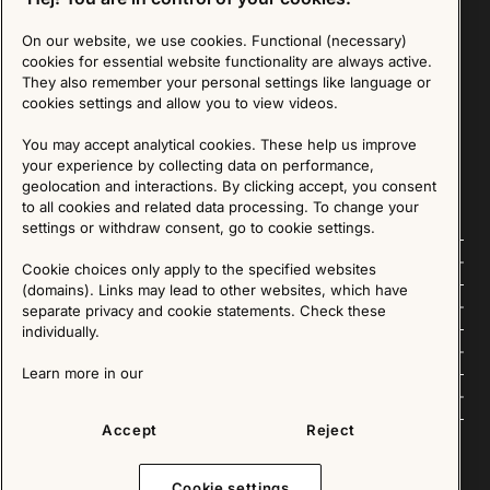
On our website, we use cookies. Functional (necessary)
Sign up for our Newsletter
cookies for essential website functionality are always active.
They also remember your personal settings like language or
cookies settings and allow you to view videos.
SIGN UP
You may accept analytical cookies. These help us improve
We are committed to protecting your privacy. You may unsubscribe to our Newsletter at any
time by following the instructions in the email.
Read more about our policy here
your experience by collecting data on performance,
Visit our Privacy Policy page
geolocation and interactions. By clicking accept, you consent
to all cookies and related data processing. To change your
settings or withdraw consent, go to cookie settings.
Follow us
Cookie choices only apply to the specified websites
(domains). Links may lead to other websites, which have
Explore
separate privacy and cookie statements. Check these
individually.
About us
Learn more in our
News
Accept
Reject
Cookie settings
Copyright © 2025 - All Rights Reserved. All content on this website, such as text, graphics,