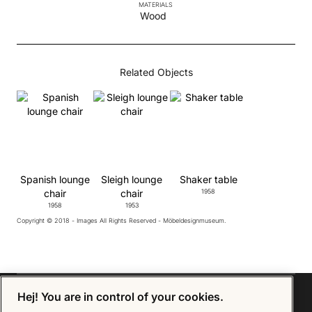
MATERIALS
Wood
Related Objects
Spanish lounge
Sleigh lounge
Shaker table
chair
chair
1958
1958
1953
Copyright © 2018 - Images All Rights Reserved - Möbeldesignmuseum.
Hej! You are in control of your cookies.