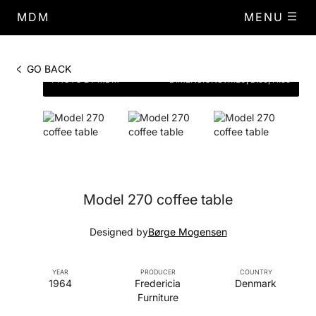
MDM
MENU
GO BACK
PHOTO BY MDM
DIMENSIONS
W.120, D.59, H.55
Model 270 coffee table
Designed by
Børge Mogensen
YEAR
PRODUCER
COUNTRY
1964
Fredericia
Denmark
Furniture