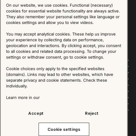
On our website, we use cookies. Functional (necessary)
Sign up for our Newsletter
cookies for essential website functionality are always active.
They also remember your personal settings like language or
cookies settings and allow you to view videos.
SIGN UP
You may accept analytical cookies. These help us improve
We are committed to protecting your privacy. You may unsubscribe to our Newsletter at any
time by following the instructions in the email.
Read more about our policy here
your experience by collecting data on performance,
Visit our Privacy Policy page
geolocation and interactions. By clicking accept, you consent
to all cookies and related data processing. To change your
settings or withdraw consent, go to cookie settings.
Follow us
Cookie choices only apply to the specified websites
(domains). Links may lead to other websites, which have
Explore
separate privacy and cookie statements. Check these
individually.
About us
Learn more in our
News
Accept
Reject
Cookie settings
Copyright © 2025 - All Rights Reserved. All content on this website, such as text, graphics,
images and videos is in the property of IKEA Älmhult AB and is protected by Swedish law and