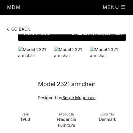
MDM
MENU
GO BACK
PHOTO BY MDM
DIMENSIONS
W.69, D.84, H.84
Model 2321 armchair
Designed by
Børge Mogensen
YEAR
PRODUCER
COUNTRY
1963
Fredericia
Denmark
Furniture