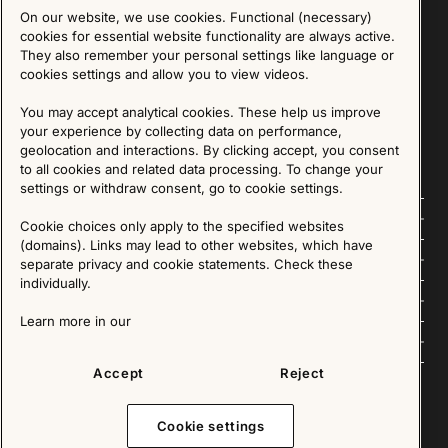
On our website, we use cookies. Functional (necessary)
Sign up for our Newsletter
cookies for essential website functionality are always active.
They also remember your personal settings like language or
cookies settings and allow you to view videos.
SIGN UP
You may accept analytical cookies. These help us improve
We are committed to protecting your privacy. You may unsubscribe to our Newsletter at any
time by following the instructions in the email.
Read more about our policy here
your experience by collecting data on performance,
Visit our Privacy Policy page
geolocation and interactions. By clicking accept, you consent
to all cookies and related data processing. To change your
settings or withdraw consent, go to cookie settings.
Follow us
Cookie choices only apply to the specified websites
(domains). Links may lead to other websites, which have
Explore
separate privacy and cookie statements. Check these
individually.
About us
Learn more in our
News
Accept
Reject
Cookie settings
Copyright © 2025 - All Rights Reserved. All content on this website, such as text, graphics,
images and videos is in the property of IKEA Älmhult AB and is protected by Swedish law and