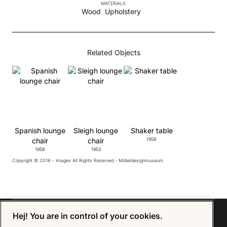
MATERIALS
Wood
Upholstery
Related Objects
Spanish lounge
Sleigh lounge
Shaker table
chair
chair
1958
1958
1953
Copyright © 2018 - Images All Rights Reserved - Möbeldesignmuseum.
Hej! You are in control of your cookies.