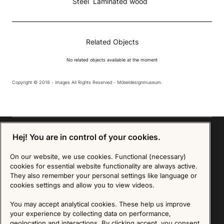
Steel
Laminated wood
Related Objects
No related objects available at the moment
Copyright © 2018 - Images All Rights Reserved - Möbeldesignmuseum.
Hej! You are in control of your cookies.
On our website, we use cookies. Functional (necessary)
Sign up for our Newsletter
cookies for essential website functionality are always active.
They also remember your personal settings like language or
SIGN UP
cookies settings and allow you to view videos.
We are committed to protecting your privacy. You may unsubscribe to our Newsletter at any
You may accept analytical cookies. These help us improve
time by following the instructions in the email.
Read more about our policy here
your experience by collecting data on performance,
Visit our Privacy Policy page
geolocation and interactions. By clicking accept, you consent