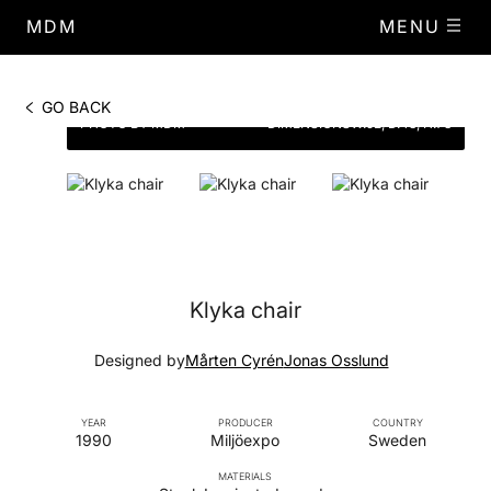
MDM
MENU
GO BACK
PHOTO BY MDM
DIMENSIONS
W.52, D.48, H.73
Klyka chair
Designed by
Mårten Cyrén
Jonas Osslund
YEAR
PRODUCER
COUNTRY
1990
Miljöexpo
Sweden
MATERIALS