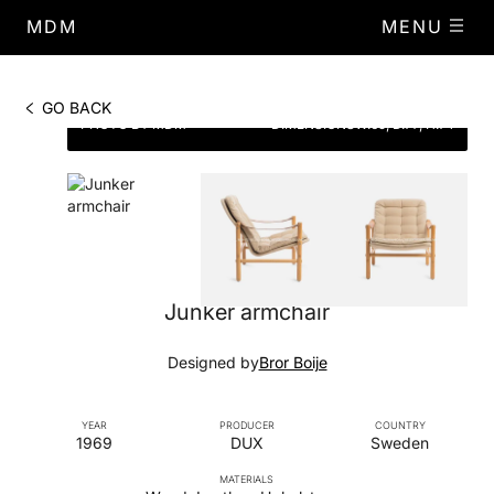
MDM
MENU
GO BACK
PHOTO BY MDM
DIMENSIONS
W.65, D.77, H.74
Junker armchair
Designed by
Bror Boije
YEAR
PRODUCER
COUNTRY
1969
DUX
Sweden
MATERIALS