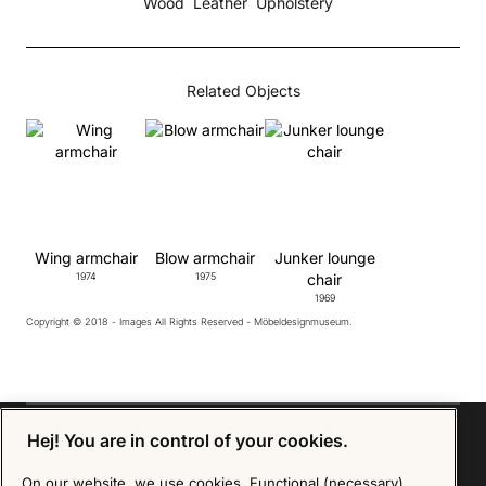
Wood
Leather
Upholstery
Related Objects
Wing armchair
Blow armchair
Junker lounge
1974
1975
chair
1969
Copyright © 2018 - Images All Rights Reserved - Möbeldesignmuseum.
Hej! You are in control of your cookies.
On our website, we use cookies. Functional (necessary)