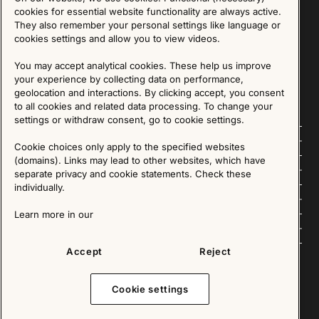
Sign up for our Newsletter
cookies for essential website functionality are always active.
They also remember your personal settings like language or
cookies settings and allow you to view videos.
SIGN UP
You may accept analytical cookies. These help us improve
We are committed to protecting your privacy. You may unsubscribe to our Newsletter at any
time by following the instructions in the email.
Read more about our policy here
your experience by collecting data on performance,
Visit our Privacy Policy page
geolocation and interactions. By clicking accept, you consent
to all cookies and related data processing. To change your
settings or withdraw consent, go to cookie settings.
Follow us
Cookie choices only apply to the specified websites
(domains). Links may lead to other websites, which have
Explore
separate privacy and cookie statements. Check these
individually.
About us
Learn more in our
News
Accept
Reject
Cookie settings
Copyright © 2025 - All Rights Reserved. All content on this website, such as text, graphics,
images and videos is in the property of IKEA Älmhult AB and is protected by Swedish law and
international copyright laws. Please contact us before using any of our material in any way,
shape or form.