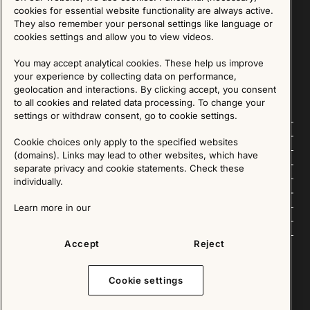
Sign up for our Newsletter
cookies for essential website functionality are always active.
They also remember your personal settings like language or
cookies settings and allow you to view videos.
SIGN UP
You may accept analytical cookies. These help us improve
We are committed to protecting your privacy. You may unsubscribe to our Newsletter at any
time by following the instructions in the email.
Read more about our policy here
your experience by collecting data on performance,
Visit our Privacy Policy page
geolocation and interactions. By clicking accept, you consent
to all cookies and related data processing. To change your
settings or withdraw consent, go to cookie settings.
Follow us
Cookie choices only apply to the specified websites
(domains). Links may lead to other websites, which have
Explore
separate privacy and cookie statements. Check these
individually.
About us
Learn more in our
News
Accept
Reject
Cookie settings
Copyright © 2025 - All Rights Reserved. All content on this website, such as text, graphics,
images and videos is in the property of IKEA Älmhult AB and is protected by Swedish law and
international copyright laws. Please contact us before using any of our material in any way,
shape or form.