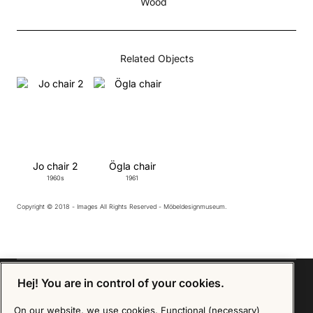
Wood
Related Objects
Jo chair 2
Ögla chair
1960s
1961
Copyright © 2018 - Images All Rights Reserved - Möbeldesignmuseum.
Hej! You are in control of your cookies.
On our website, we use cookies. Functional (necessary)