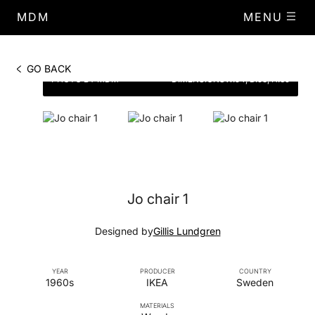
MDM
MENU
GO BACK
PHOTO BY MDM
DIMENSIONS
W.54, D.53, H.69
Jo chair 1
Designed by
Gillis Lundgren
YEAR
PRODUCER
COUNTRY
1960s
IKEA
Sweden
MATERIALS