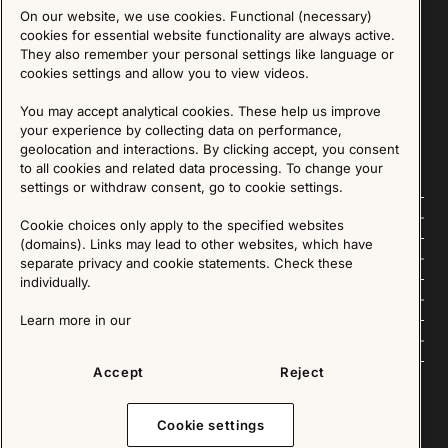
On our website, we use cookies. Functional (necessary)
Sign up for our Newsletter
cookies for essential website functionality are always active.
They also remember your personal settings like language or
cookies settings and allow you to view videos.
SIGN UP
You may accept analytical cookies. These help us improve
We are committed to protecting your privacy. You may unsubscribe to our Newsletter at any
time by following the instructions in the email.
Read more about our policy here
your experience by collecting data on performance,
Visit our Privacy Policy page
geolocation and interactions. By clicking accept, you consent
to all cookies and related data processing. To change your
settings or withdraw consent, go to cookie settings.
Follow us
Cookie choices only apply to the specified websites
(domains). Links may lead to other websites, which have
Explore
separate privacy and cookie statements. Check these
individually.
About us
Learn more in our
News
Accept
Reject
Cookie settings
Copyright © 2025 - All Rights Reserved. All content on this website, such as text, graphics,
images and videos is in the property of IKEA Älmhult AB and is protected by Swedish law and