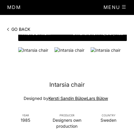
MDM
MENU
GO BACK
PHOTO BY MDM
DIMENSIONS
W.48, D.57, H.90
Intarsia chair
Designed by
Kersti Sandin Bülow
Lars Bülow
YEAR
PRODUCER
COUNTRY
1985
Designers own
Sweden
production