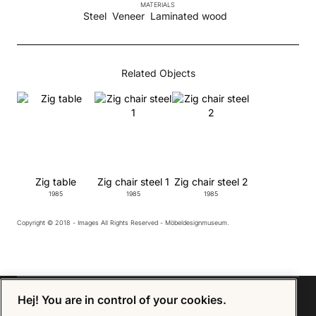
MATERIALS
Steel
Veneer
Laminated wood
Related Objects
Zig table
Zig chair steel 1
Zig chair steel 2
1985
1985
1985
Copyright © 2018 - Images All Rights Reserved - Möbeldesignmuseum.
Hej! You are in control of your cookies.