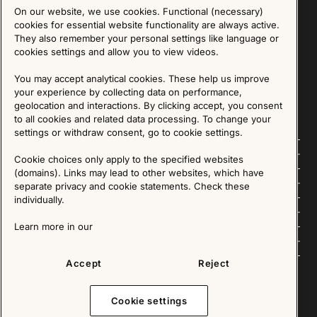
On our website, we use cookies. Functional (necessary)
Sign up for our Newsletter
cookies for essential website functionality are always active.
They also remember your personal settings like language or
cookies settings and allow you to view videos.
SIGN UP
You may accept analytical cookies. These help us improve
We are committed to protecting your privacy. You may unsubscribe to our Newsletter at any
time by following the instructions in the email.
Read more about our policy here
your experience by collecting data on performance,
Visit our Privacy Policy page
geolocation and interactions. By clicking accept, you consent
to all cookies and related data processing. To change your
settings or withdraw consent, go to cookie settings.
Follow us
Cookie choices only apply to the specified websites
(domains). Links may lead to other websites, which have
Explore
separate privacy and cookie statements. Check these
individually.
About us
Learn more in our
News
Accept
Reject
Cookie settings
Copyright © 2025 - All Rights Reserved. All content on this website, such as text, graphics,
images and videos is in the property of IKEA Älmhult AB and is protected by Swedish law and