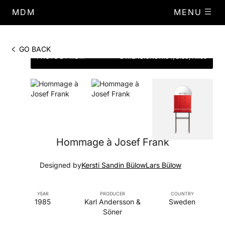
MDM
MENU
GO BACK
PHOTO BY MDM
DIMENSIONS
W.64, D.30, H.159
Hommage à Josef Frank
Designed by
Kersti Sandin Bülow
Lars Bülow
YEAR
PRODUCER
COUNTRY
1985
Karl Andersson &
Sweden
Söner