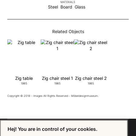
MATERIALS
Steel
Board
Glass
Related Objects
Zig table
Zig chair steel 1
Zig chair steel 2
1985
1985
1985
Copyright © 2018 - Images All Rights Reserved - Möbeldesignmuseum.
Hej! You are in control of your cookies.