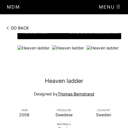
MDM
MENU
GO BACK
PHOTO BY MDM
DIMENSIONS
W.39, D.36, H.66
Heaven ladder
Designed by
Thomas Bernstrand
YEAR
PRODUCER
COUNTRY
2008
Swedese
Sweden
MATERIALS