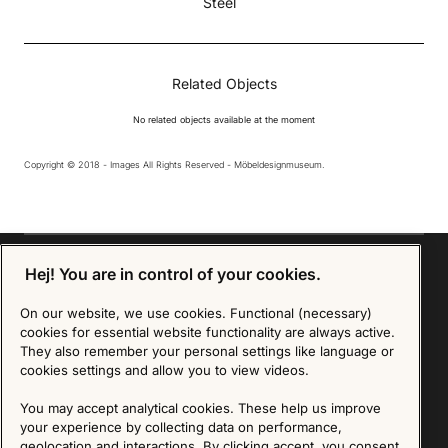
Steel
Related Objects
No related objects available at the moment
Copyright © 2018 - Images All Rights Reserved - Möbeldesignmuseum.
Hej! You are in control of your cookies.
On our website, we use cookies. Functional (necessary)
Sign up for our Newsletter
cookies for essential website functionality are always active.
They also remember your personal settings like language or
SIGN UP
cookies settings and allow you to view videos.
We are committed to protecting your privacy. You may unsubscribe to our Newsletter at any
You may accept analytical cookies. These help us improve
time by following the instructions in the email.
Read more about our policy here
your experience by collecting data on performance,
Visit our Privacy Policy page
geolocation and interactions. By clicking accept, you consent