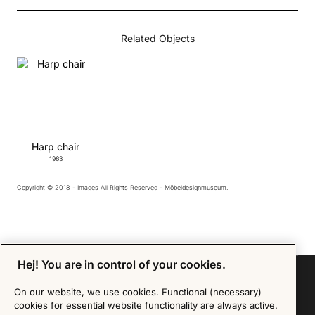
Related Objects
Harp chair
1963
Copyright © 2018 - Images All Rights Reserved - Möbeldesignmuseum.
Hej! You are in control of your cookies.
On our website, we use cookies. Functional (necessary)
cookies for essential website functionality are always active.
Sign up for our Newsletter