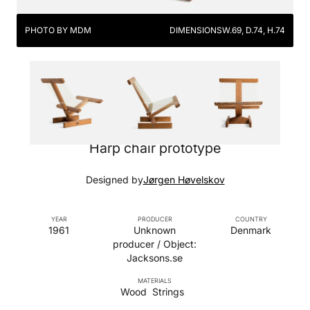
PHOTO BY MDM
DIMENSIONS
W.69, D.74, H.74
Harp chair prototype
Designed by
Jørgen Høvelskov
YEAR
PRODUCER
COUNTRY
1961
Unknown
Denmark
producer / Object:
Jacksons.se
MATERIALS
Wood
Strings