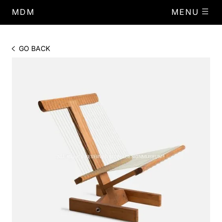
MDM
MENU
GO BACK