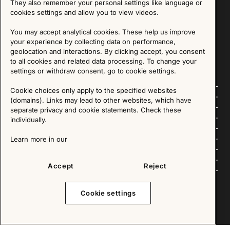
They also remember your personal settings like language or
cookies settings and allow you to view videos.
SIGN UP
You may accept analytical cookies. These help us improve
your experience by collecting data on performance,
We are committed to protecting your privacy. You may unsubscribe to our Newsletter at any
time by following the instructions in the email.
Read more about our policy here
geolocation and interactions. By clicking accept, you consent
Visit our Privacy Policy page
to all cookies and related data processing. To change your
settings or withdraw consent, go to cookie settings.
Cookie choices only apply to the specified websites
Follow us
(domains). Links may lead to other websites, which have
separate privacy and cookie statements. Check these
Explore
individually.
About us
Learn more in our
News
Accept
Reject
Cookie settings
Copyright © 2025 - All Rights Reserved. All content on this website, such as text, graphics,
images and videos is in the property of IKEA Älmhult AB and is protected by Swedish law and
international copyright laws. Please contact us before using any of our material in any way,
shape or form.