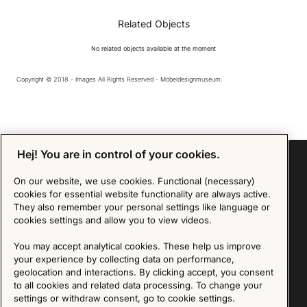
Related Objects
No related objects available at the moment
Copyright © 2018 - Images All Rights Reserved - Möbeldesignmuseum.
Hej! You are in control of your cookies.
On our website, we use cookies. Functional (necessary)
cookies for essential website functionality are always active.
Sign up for our Newsletter
They also remember your personal settings like language or
cookies settings and allow you to view videos.
SIGN UP
You may accept analytical cookies. These help us improve
We are committed to protecting your privacy. You may unsubscribe to our Newsletter at any
your experience by collecting data on performance,
time by following the instructions in the email.
Read more about our policy here
geolocation and interactions. By clicking accept, you consent
Visit our Privacy Policy page
to all cookies and related data processing. To change your
settings or withdraw consent, go to cookie settings.