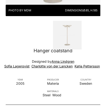
PHOTO BY MDM
DIMENSIONS
Ø.85, H.185
Hanger coatstand
Designed by
Anna Lindgren
Sofia Lagerqvist
Charlotte von der Lancken
Katja Pettersson
YEAR
PRODUCER
COUNTRY
2005
Materia
Sweden
MATERIALS
Steel
Wood