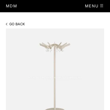
MDM
MENU
GO BACK