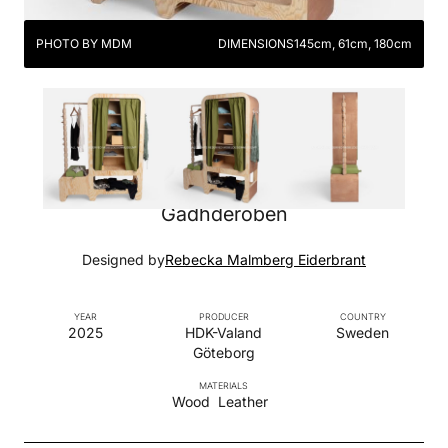
PHOTO BY MDM
DIMENSIONS
145cm, 61cm, 180cm
Gadhderoben
Designed by
Rebecka Malmberg Eiderbrant
YEAR
PRODUCER
COUNTRY
2025
HDK-Valand
Sweden
Göteborg
MATERIALS
Wood
Leather