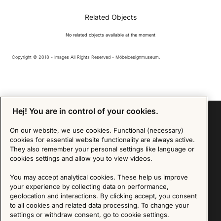
Related Objects
No related objects available at the moment
Copyright © 2018 - Images All Rights Reserved - Möbeldesignmuseum.
Hej! You are in control of your cookies.
On our website, we use cookies. Functional (necessary)
cookies for essential website functionality are always active.
Sign up for our Newsletter
They also remember your personal settings like language or
cookies settings and allow you to view videos.
SIGN UP
You may accept analytical cookies. These help us improve
We are committed to protecting your privacy. You may unsubscribe to our Newsletter at any
your experience by collecting data on performance,
time by following the instructions in the email.
Read more about our policy here
geolocation and interactions. By clicking accept, you consent
Visit our Privacy Policy page
to all cookies and related data processing. To change your
settings or withdraw consent, go to cookie settings.