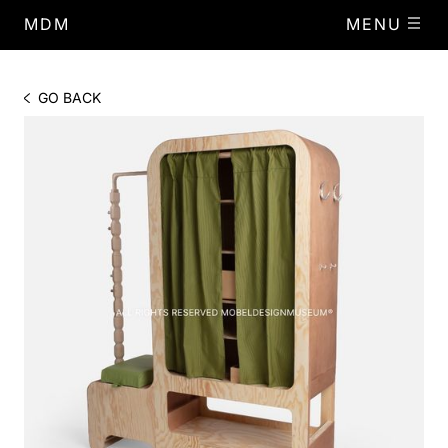
MDM
MENU
GO BACK