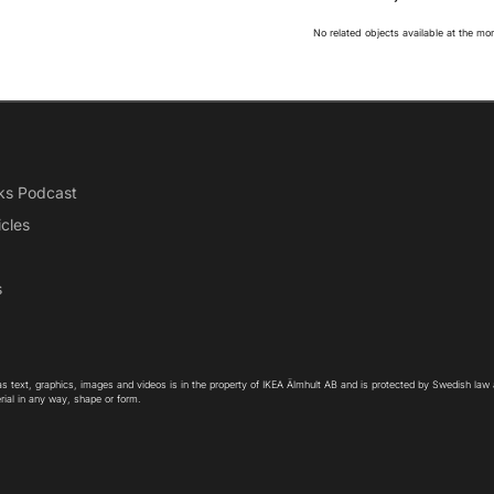
No related objects available at the m
ks Podcast
icles
s
as text, graphics, images and videos is in the property of IKEA Älmhult AB and is protected by Swedish law
rial in any way, shape or form.