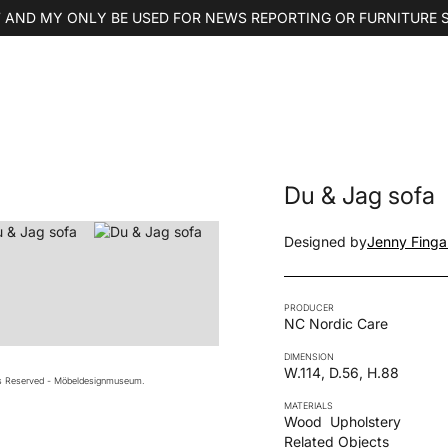
 AND MY ONLY BE USED FOR NEWS REPORTING OR FURNITURE 
Du & Jag sofa
Designed by
Jenny Finga
PRODUCER
NC Nordic Care
DIMENSION
W.114, D.56, H.88
ts Reserved - Möbeldesignmuseum.
MATERIALS
Wood
Upholstery
Related Objects