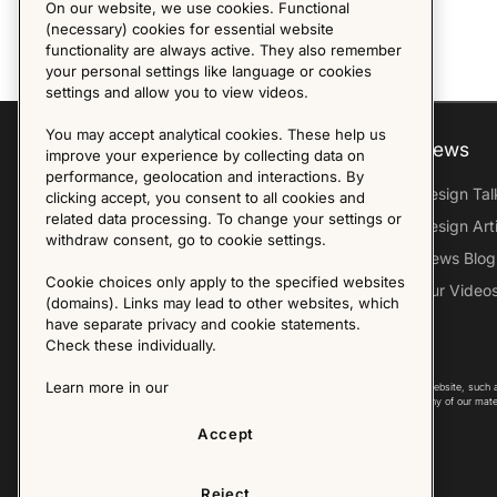
On our website, we use cookies. Functional
(necessary) cookies for essential website
functionality are always active. They also remember
your personal settings like language or cookies
settings and allow you to view videos.
You may accept analytical cookies. These help us
Explore
About us
News
improve your experience by collecting data on
performance, geolocation and interactions. By
Furniture Archive
Our Histroy
Design Tal
clicking accept, you consent to all cookies and
related data processing. To change your settings or
Our Designers
Sandin & Bülow
Design Art
withdraw consent, go to cookie settings.
Our Exhibitions
Contact Us
News Blog
Cookie choices only apply to the specified websites
Virtual Tour
Press
Our Video
(domains). Links may lead to other websites, which
Follow Us
have separate privacy and cookie statements.
Check these individually.
Learn more in our
Copyright © 2025 - All Rights Reserved. All content on this website, such 
international copyright laws. Please contact us before using any of our mate
Accept
Reject