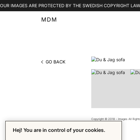
OUR IMAGES ARE PROTECTED BY THE SWEDISH COPYRIGHT LAW
MDM
GO BACK
PHOTO BY MDM
Copyright © 2018 - Images All Righ
Hej! You are in control of your cookies.