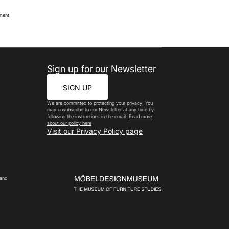
oment
Sign up for our Newsletter
SIGN UP
We are committed to protecting your privacy. You
may unsubscribe to our Newsletter at any time by
following the instructions in the email.
Read more
about our policy here
Visit our Privacy Policy page
 and