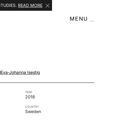
STUDIES.
READ MORE
MENU
l
Eva-Johanna Isestig
YEAR
2018
COUNTRY
Sweden