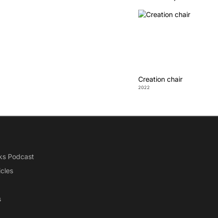
Creation chair
2022
ks Podcast
icles
s