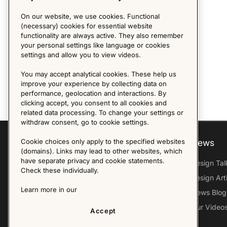
On our website, we use cookies. Functional
(necessary) cookies for essential website
functionality are always active. They also remember
your personal settings like language or cookies
settings and allow you to view videos.
You may accept analytical cookies. These help us
improve your experience by collecting data on
performance, geolocation and interactions. By
clicking accept, you consent to all cookies and
related data processing. To change your settings or
withdraw consent, go to cookie settings.
Cookie choices only apply to the specified websites
Explore
About us
News
(domains). Links may lead to other websites, which
have separate privacy and cookie statements.
Furniture Archive
Our Histroy
Design Tal
Check these individually.
Our Designers
Sandin & Bülow
Design Art
Learn more in our
Our Exhibitions
Contact Us
News Blog
Virtual Tour
Press
Our Video
Accept
Follow Us