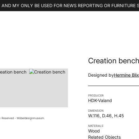
 AND MY ONLY BE USED FOR NEWS REPORTING OR FURNITURE 
Creation benc
Designed by
Hermine Blix
PRODUCER
HDK-Valand
DIMENSION
W.116, D.46, H.45
ts Reserved - Möbeldesignmuseum.
MATERIALS
Wood
Related Objects