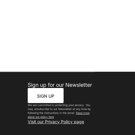
Sign up for our Newsletter
SIGN UP
We are committed to protecting your privacy. You
may unsubscribe to our Newsletter at any time by
following the instructions in the email.
Read more
about our policy here
Visit our Privacy Policy page