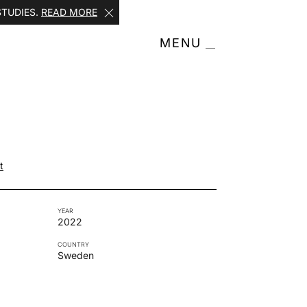
STUDIES.
READ MORE
MENU
h
t
YEAR
2022
COUNTRY
Sweden