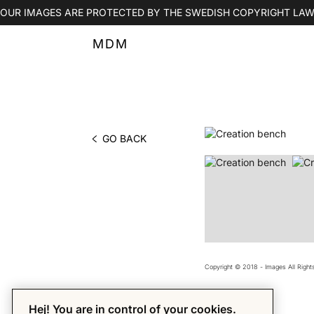
OUR IMAGES ARE PROTECTED BY THE SWEDISH COPYRIGHT LAW
MDM
GO BACK
PHOTO BY MDM
Copyright © 2018 - Images All Righ
Hej! You are in control of your cookies.