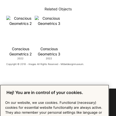
Related Objects
Conscious
Conscious
Geometrics 2
Geometrics 3
2022
2022
Copyright © 2018 - Images All Rights Reserved - Möbeldesignmuseum.
Hej! You are in control of your cookies.
On our website, we use cookies. Functional (necessary)
cookies for essential website functionality are always active.
Sign up for our Newsletter
They also remember your personal settings like language or