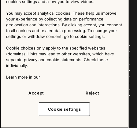
cookies settings and allow you to view videos.
SIGN UP
You may accept analytical cookies. These help us improve
your experience by collecting data on performance,
We are committed to protecting your privacy. You may unsubscribe to our Newsletter at any
time by following the instructions in the email.
Read more about our policy here
geolocation and interactions. By clicking accept, you consent
Visit our Privacy Policy page
to all cookies and related data processing. To change your
settings or withdraw consent, go to cookie settings.
Cookie choices only apply to the specified websites
Follow us
(domains). Links may lead to other websites, which have
separate privacy and cookie statements. Check these
Explore
individually.
About us
Learn more in our
News
Accept
Reject
Cookie settings
Copyright © 2025 - All Rights Reserved. All content on this website, such as text, graphics,
images and videos is in the property of IKEA Älmhult AB and is protected by Swedish law and
international copyright laws. Please contact us before using any of our material in any way,
shape or form.