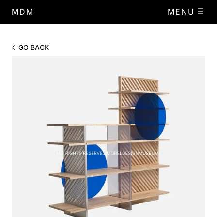
MDM
MENU
GO BACK