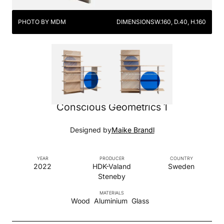
PHOTO BY MDM
DIMENSIONS
W.160, D.40, H.160
Conscious Geometrics 1
Designed by
Maike Brandl
YEAR
PRODUCER
COUNTRY
2022
HDK-Valand
Sweden
Steneby
MATERIALS
Wood
Aluminium
Glass