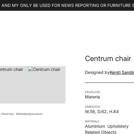
 AND MY ONLY BE USED FOR NEWS REPORTING OR FURNITURE 
Centrum chair
Designed by
Kersti Sandi
PRODUCER
Materia
DIMENSION
W.56, D.62, H.84
ts Reserved - Möbeldesignmuseum.
MATERIALS
Aluminium
Upholstery
Related Objects