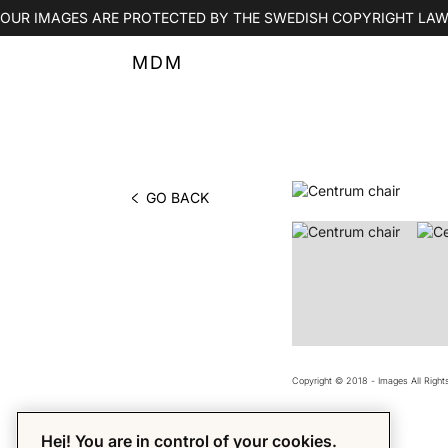
OUR IMAGES ARE PROTECTED BY THE SWEDISH COPYRIGHT LAW
MDM
GO BACK
PHOTO BY MDM
Copyright © 2018 - Images All Righ
Hej! You are in control of your cookies.