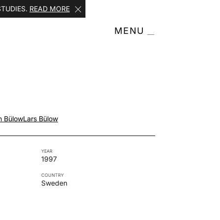
STUDIES.
READ MORE
MENU
n Bülow
Lars Bülow
YEAR
1997
COUNTRY
Sweden