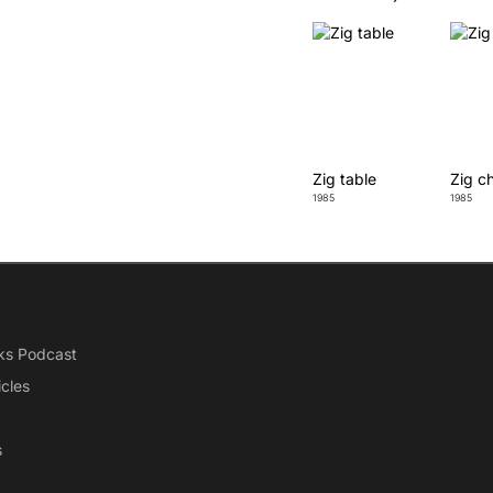
Zig table
Zig ch
1985
1985
ks Podcast
icles
s