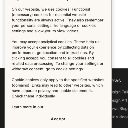
On our website, we use cookies. Functional
(necessary) cookies for essential website
functionality are always active. They also remember
your personal settings like language or cookies
settings and allow you to view videos.
You may accept analytical cookies. These help us
improve your experience by collecting data on
performance, geolocation and interactions. By
clicking accept, you consent to all cookies and
related data processing. To change your settings or
withdraw consent, go to cookie settings.
Cookie choices only apply to the specified websites
Explore
About us
News
(domains). Links may lead to other websites, which
have separate privacy and cookie statements.
Furniture Archive
Our Histroy
Design Tal
Check these individually.
Our Designers
Sandin & Bülow
Design Art
Learn more in our
Our Exhibitions
Contact Us
News Blog
Virtual Tour
Press
Our Video
Accept
Follow Us