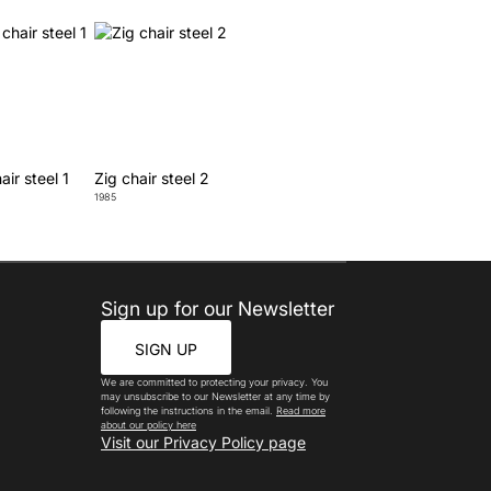
air steel 1
Zig chair steel 2
1985
Sign up for our Newsletter
SIGN UP
We are committed to protecting your privacy. You
may unsubscribe to our Newsletter at any time by
following the instructions in the email.
Read more
about our policy here
Visit our Privacy Policy page