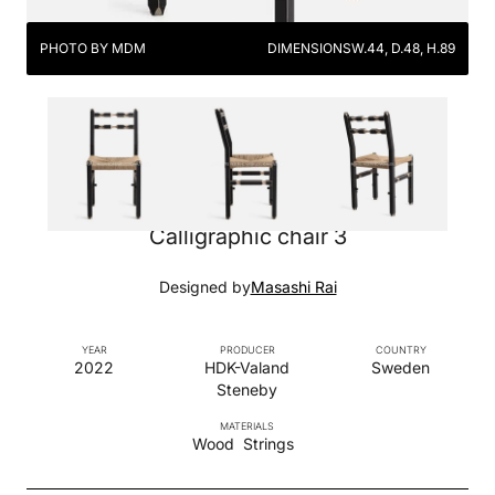
PHOTO BY MDM
DIMENSIONS
W.44, D.48, H.89
Calligraphic chair 3
Designed by
Masashi Rai
YEAR
PRODUCER
COUNTRY
2022
HDK-Valand
Sweden
Steneby
MATERIALS
Wood
Strings