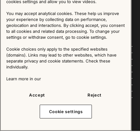
cookies settings and allow you to view videos.
SIGN UP
You may accept analytical cookies. These help us improve
your experience by collecting data on performance,
We are committed to protecting your privacy. You may unsubscribe to our Newsletter at any
time by following the instructions in the email.
Read more about our policy here
geolocation and interactions. By clicking accept, you consent
Visit our Privacy Policy page
to all cookies and related data processing. To change your
settings or withdraw consent, go to cookie settings.
Cookie choices only apply to the specified websites
Follow us
(domains). Links may lead to other websites, which have
separate privacy and cookie statements. Check these
Explore
individually.
About us
Learn more in our
News
Accept
Reject
Cookie settings
Copyright © 2025 - All Rights Reserved. All content on this website, such as text, graphics,
images and videos is in the property of IKEA Älmhult AB and is protected by Swedish law and
international copyright laws. Please contact us before using any of our material in any way,
shape or form.