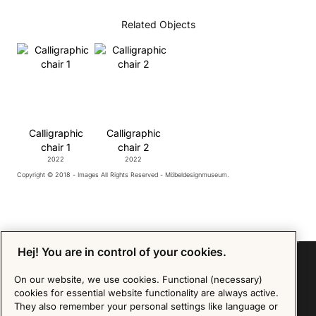
Related Objects
Calligraphic
Calligraphic
chair 1
chair 2
2022
2022
Copyright © 2018 - Images All Rights Reserved - Möbeldesignmuseum.
Hej! You are in control of your cookies.
On our website, we use cookies. Functional (necessary)
cookies for essential website functionality are always active.
Sign up for our Newsletter
They also remember your personal settings like language or