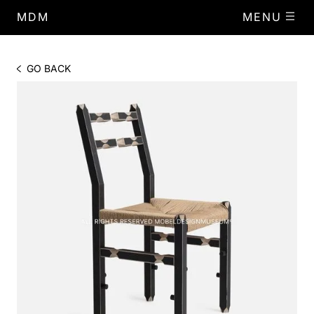
MDM
MENU
GO BACK