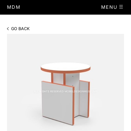
MDM
MENU
GO BACK