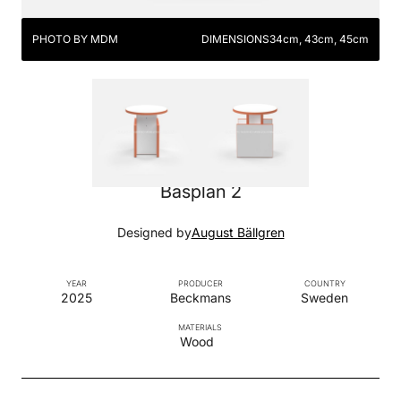
PHOTO BY MDM
DIMENSIONS
34cm, 43cm, 45cm
Basplan 2
Designed by
August Bällgren
YEAR
PRODUCER
COUNTRY
2025
Beckmans
Sweden
MATERIALS
Wood