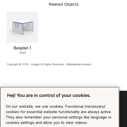
Related Objects
Basplan 1
2025
Copyright © 2018 - Images All Rights Reserved - Möbeldesignmuseum.
Hej! You are in control of your cookies.
On our website, we use cookies. Functional (necessary)
cookies for essential website functionality are always active.
Sign up for our Newsletter
They also remember your personal settings like language or
cookies settings and allow you to view videos.