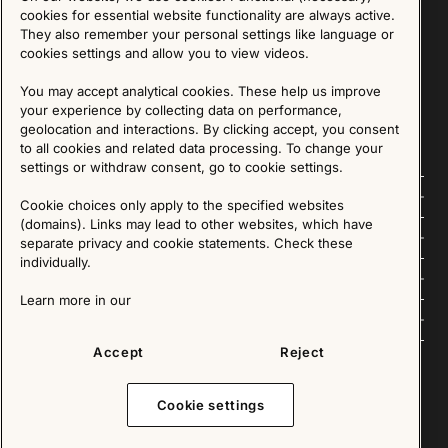
Sign up for our Newsletter
cookies for essential website functionality are always active.
They also remember your personal settings like language or
cookies settings and allow you to view videos.
SIGN UP
You may accept analytical cookies. These help us improve
We are committed to protecting your privacy. You may unsubscribe to our Newsletter at any
time by following the instructions in the email.
Read more about our policy here
your experience by collecting data on performance,
Visit our Privacy Policy page
geolocation and interactions. By clicking accept, you consent
to all cookies and related data processing. To change your
settings or withdraw consent, go to cookie settings.
Follow us
Cookie choices only apply to the specified websites
(domains). Links may lead to other websites, which have
Explore
separate privacy and cookie statements. Check these
individually.
About us
Learn more in our
News
Accept
Reject
Cookie settings
Copyright © 2025 - All Rights Reserved. All content on this website, such as text, graphics,
images and videos is in the property of IKEA Älmhult AB and is protected by Swedish law and
international copyright laws. Please contact us before using any of our material in any way,
shape or form.