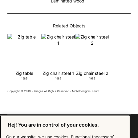
Laminated wood
Related Objects
Zig table
Zig chair steel 1
Zig chair steel 2
1985
1985
1985
Copyright © 2018 - Images All Rights Reserved - Möbeldesignmuseum.
Hej! You are in control of your cookies.
On our website, we use cookies. Functional (necessary)