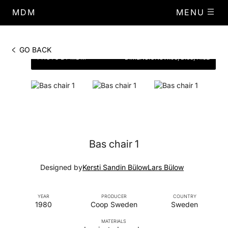
MDM
MENU
GO BACK
PHOTO BY MDM
DIMENSIONS
W.53, D.63, H.82
Bas chair 1
Designed by
Kersti Sandin Bülow
Lars Bülow
YEAR
PRODUCER
COUNTRY
1980
Coop Sweden
Sweden
MATERIALS