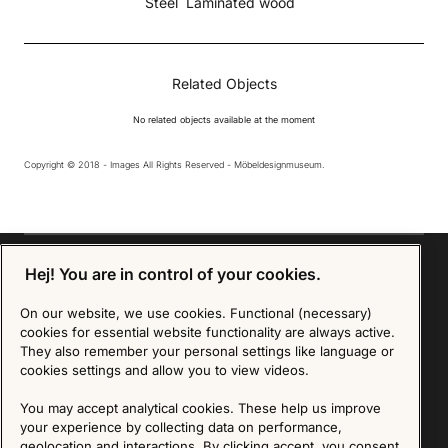
Steel
Laminated wood
Related Objects
No related objects available at the moment
Copyright © 2018 - Images All Rights Reserved - Möbeldesignmuseum.
Hej! You are in control of your cookies.
On our website, we use cookies. Functional (necessary)
Sign up for our Newsletter
cookies for essential website functionality are always active.
They also remember your personal settings like language or
SIGN UP
cookies settings and allow you to view videos.
We are committed to protecting your privacy. You may unsubscribe to our Newsletter at any
You may accept analytical cookies. These help us improve
time by following the instructions in the email.
Read more about our policy here
your experience by collecting data on performance,
Visit our Privacy Policy page
geolocation and interactions. By clicking accept, you consent