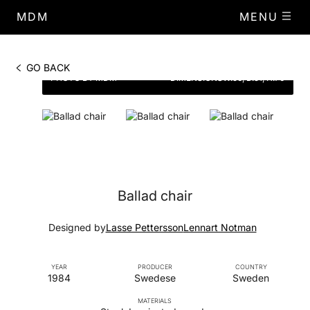
MDM
MENU
GO BACK
PHOTO BY MDM
DIMENSIONS
W.56, D.51, H.70
Ballad chair
Designed by
Lasse Pettersson
Lennart Notman
YEAR
PRODUCER
COUNTRY
1984
Swedese
Sweden
MATERIALS