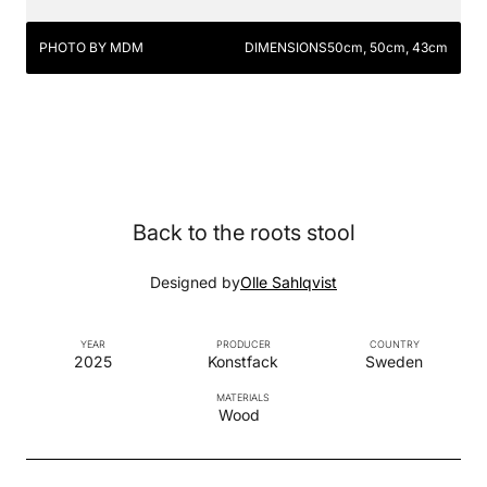
PHOTO BY MDM
DIMENSIONS
50cm, 50cm, 43cm
Back to the roots stool
Designed by
Olle Sahlqvist
YEAR
PRODUCER
COUNTRY
2025
Konstfack
Sweden
MATERIALS
Wood