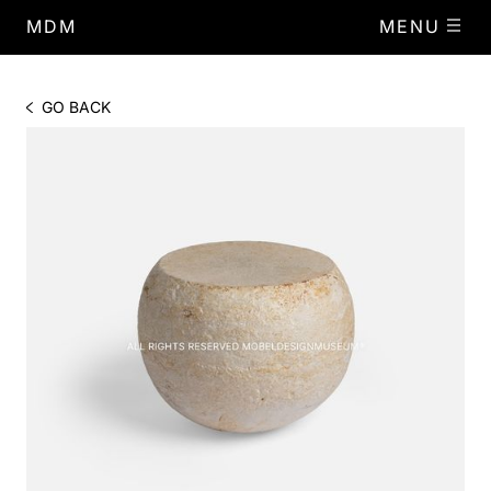
MDM
MENU
GO BACK