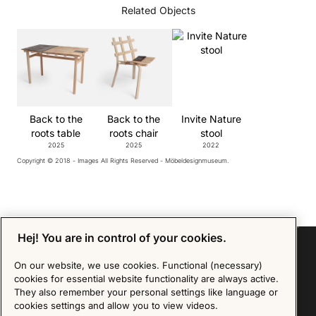
Related Objects
Back to the
Back to the
Invite Nature
roots table
roots chair
stool
2025
2025
2022
Copyright © 2018 - Images All Rights Reserved - Möbeldesignmuseum.
Hej! You are in control of your cookies.
On our website, we use cookies. Functional (necessary)
cookies for essential website functionality are always active.
Sign up for our Newsletter
They also remember your personal settings like language or
cookies settings and allow you to view videos.