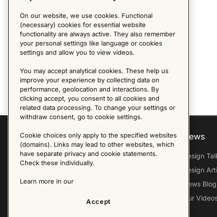
On our website, we use cookies. Functional
(necessary) cookies for essential website
functionality are always active. They also remember
your personal settings like language or cookies
settings and allow you to view videos.
You may accept analytical cookies. These help us
improve your experience by collecting data on
performance, geolocation and interactions. By
clicking accept, you consent to all cookies and
related data processing. To change your settings or
withdraw consent, go to cookie settings.
Cookie choices only apply to the specified websites
Explore
About us
News
(domains). Links may lead to other websites, which
have separate privacy and cookie statements.
Furniture Archive
Our Histroy
Design Tal
Check these individually.
Our Designers
Sandin & Bülow
Design Art
Learn more in our
Our Exhibitions
Contact Us
News Blog
Virtual Tour
Press
Our Video
Accept
Follow Us