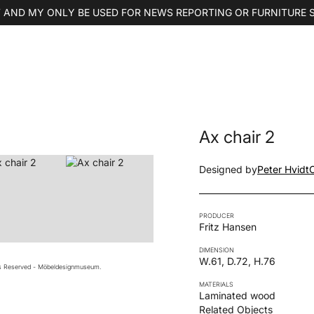
 AND MY ONLY BE USED FOR NEWS REPORTING OR FURNITURE 
Ax chair 2
Designed by
Peter Hvidt
PRODUCER
Fritz Hansen
DIMENSION
W.61, D.72, H.76
ts Reserved - Möbeldesignmuseum.
MATERIALS
Laminated wood
Related Objects