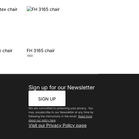
x chair
FH 3165 chair
1959
Sign up for our Newsletter
SIGN UP
We are committed to protecting your privacy. You
may unsubscribe to our Newsletter at any time by
following the instructions in the email.
Read more
about our policy here
Visit our Privacy Policy page