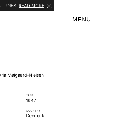
STUDIES.
READ MORE
MENU
Orla Mølgaard-Nielsen
YEAR
1947
COUNTRY
Denmark