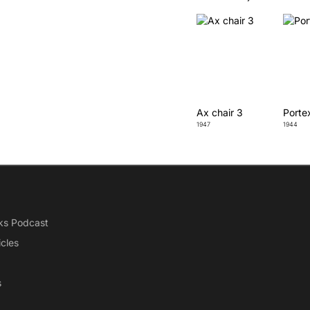
Ax chair 3
Porte
1947
1944
ks Podcast
icles
s