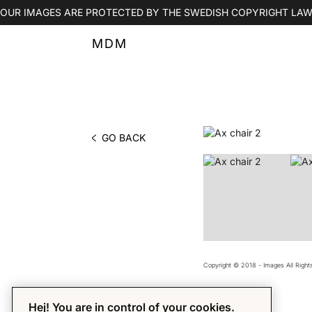
OUR IMAGES ARE PROTECTED BY THE SWEDISH COPYRIGHT LAW
MDM
GO BACK
PHOTO BY MDM
Copyright © 2018 - Images All Righ
Hej! You are in control of your cookies.