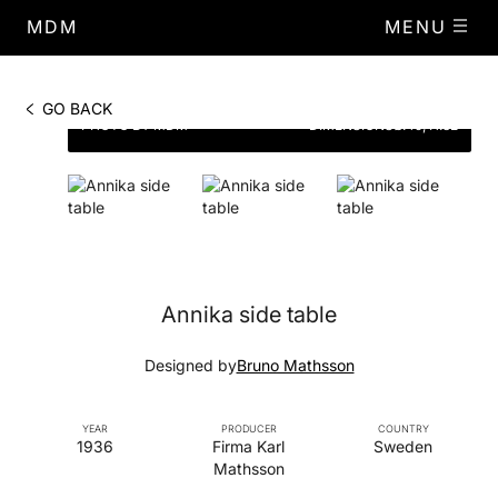
MDM
MENU
GO BACK
PHOTO BY MDM
DIMENSIONS
Ø.45, H.32
Annika side table
Designed by
Bruno Mathsson
YEAR
PRODUCER
COUNTRY
1936
Firma Karl
Sweden
Mathsson