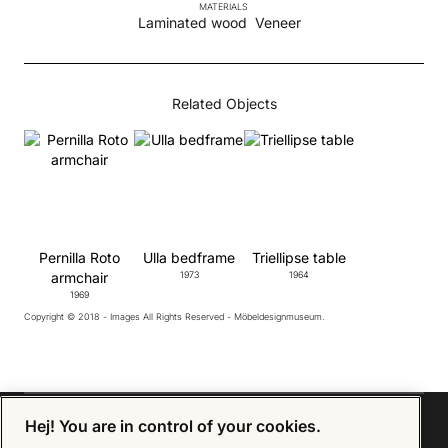
MATERIALS
Laminated wood
Veneer
Related Objects
Pernilla Roto
Ulla bedframe
Triellipse table
armchair
1973
1964
1969
Copyright © 2018 - Images All Rights Reserved - Möbeldesignmuseum.
Hej! You are in control of your cookies.