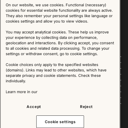
On our website, we use cookies. Functional (necessary)
Sign up for our Newsletter
cookies for essential website functionality are always active.
They also remember your personal settings like language or
cookies settings and allow you to view videos.
SIGN UP
You may accept analytical cookies. These help us improve
We are committed to protecting your privacy. You may unsubscribe to our Newsletter at any
time by following the instructions in the email.
Read more about our policy here
your experience by collecting data on performance,
Visit our Privacy Policy page
geolocation and interactions. By clicking accept, you consent
to all cookies and related data processing. To change your
settings or withdraw consent, go to cookie settings.
Follow us
Cookie choices only apply to the specified websites
(domains). Links may lead to other websites, which have
Explore
separate privacy and cookie statements. Check these
individually.
About us
Learn more in our
News
Accept
Reject
Cookie settings
Copyright © 2025 - All Rights Reserved. All content on this website, such as text, graphics,
images and videos is in the property of IKEA Älmhult AB and is protected by Swedish law and