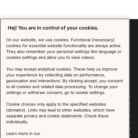
Hej! You are in control of your cookies.
On our website, we use cookies. Functional (necessary)
Sign up for our Newsletter
cookies for essential website functionality are always active.
They also remember your personal settings like language or
cookies settings and allow you to view videos.
SIGN UP
You may accept analytical cookies. These help us improve
We are committed to protecting your privacy. You may unsubscribe to our Newsletter at any
your experience by collecting data on performance,
time by following the instructions in the email.
Read more about our policy here
Visit our Privacy Policy page
geolocation and interactions. By clicking accept, you consent
to all cookies and related data processing. To change your
settings or withdraw consent, go to cookie settings.
Follow us
Cookie choices only apply to the specified websites
(domains). Links may lead to other websites, which have
Explore
separate privacy and cookie statements. Check these
individually.
About us
Learn more in our