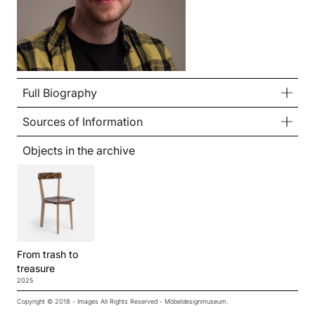
Full Biography
Sources of Information
Objects in the archive
From trash to
treasure
2025
Copyright © 2018 - Images All Rights Reserved - Möbeldesignmuseum.