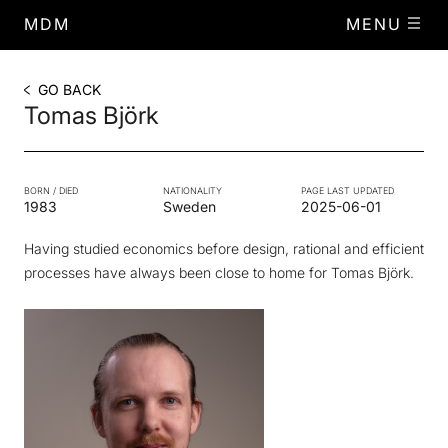
MDM
MENU
GO BACK
Tomas Björk
BORN / DIED
NATIONALITY
PAGE LAST UPDATED
1983
Sweden
2025-06-01
Having studied economics before design, rational and efficient
processes have always been close to home for Tomas Björk.