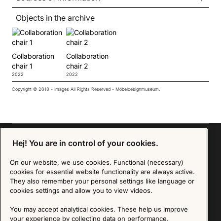
Objects in the archive
Collaboration
Collaboration
chair 1
chair 2
2022
2022
Copyright © 2018 - Images All Rights Reserved - Möbeldesignmuseum.
Hej! You are in control of your cookies.
On our website, we use cookies. Functional (necessary)
Sign up for our Newsletter
cookies for essential website functionality are always active.
They also remember your personal settings like language or
SIGN UP
cookies settings and allow you to view videos.
We are committed to protecting your privacy. You may unsubscribe to our Newsletter at any
You may accept analytical cookies. These help us improve
time by following the instructions in the email.
Read more about our policy here
your experience by collecting data on performance,
Visit our Privacy Policy page