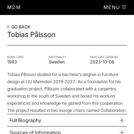
MDM
MENU
GO BACK
Tobias Pålsson
BORN / DIED
NATIONALITY
PAGE LAST UPDATED
1993
Sweden
2023-10-08
Tobias Pålsson studied for a bachelor’s degree in furniture
design at LiU Malmsten 2019-2022. As a foundation for his
graduation project, Pålsson collaborated with a carpentry
workshop in the south of Sweden and based his work on
experiences and knowledge he gained from this cooperation.
The project resulted in two lounge chairs named Collaboration.
Full Biography
Sources of Information