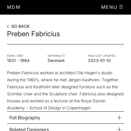
MDM
MENU
GO BACK
Preben Fabricius
BORN / DIED
NATIONALITY
PAGE LAST UPDATED
1931
-
1984
Denmark
2023-01-10
Preben Fabricius worked at architect Ole Hagen's studio
during the 1960’s, where he met Jørgen Kastholm. Together
Fabricius and Kastholm later designed furniture such as the
Scimitar chair and the Sculpture chair. Fabricius also designed
houses and worked as a lecturer at the Royal Danish
Academy – School of Design in Copenhagen.
Full Biography
Related Designers