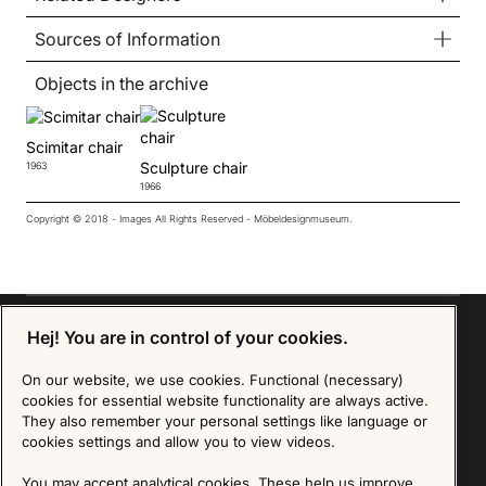
Sources of Information
Objects in the archive
Scimitar chair
Sculpture chair
1963
1966
Copyright © 2018 - Images All Rights Reserved - Möbeldesignmuseum.
Hej! You are in control of your cookies.
On our website, we use cookies. Functional (necessary)
Sign up for our Newsletter
cookies for essential website functionality are always active.
They also remember your personal settings like language or
cookies settings and allow you to view videos.
SIGN UP
We are committed to protecting your privacy. You may unsubscribe to our Newsletter at any
You may accept analytical cookies. These help us improve