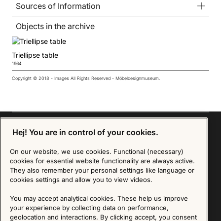
Sources of Information
Objects in the archive
Triellipse table
1964
Copyright © 2018 - Images All Rights Reserved - Möbeldesignmuseum.
Hej! You are in control of your cookies.
On our website, we use cookies. Functional (necessary)
Sign up for our Newsletter
cookies for essential website functionality are always active.
They also remember your personal settings like language or
SIGN UP
cookies settings and allow you to view videos.
We are committed to protecting your privacy. You may unsubscribe to our Newsletter at any
You may accept analytical cookies. These help us improve
time by following the instructions in the email.
Read more about our policy here
your experience by collecting data on performance,
Visit our Privacy Policy page
geolocation and interactions. By clicking accept, you consent