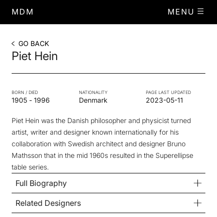
MDM
MENU
GO BACK
Piet Hein
BORN / DIED
NATIONALITY
PAGE LAST UPDATED
1905
-
1996
Denmark
2023-05-11
Piet Hein was the Danish philosopher and physicist turned
artist, writer and designer known internationally for his
collaboration with Swedish architect and designer Bruno
Mathsson that in the mid 1960s resulted in the Superellipse
table series.
Full Biography
Related Designers