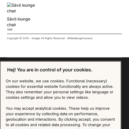
Sävö lounge
chair
1996
Copyright © 2018 - Images All Rights Reserved - Möbeldesignmuseum.
Hej! You are in control of your cookies.
Sign up for our Newsletter
On our website, we use cookies. Functional (necessary)
cookies for essential website functionality are always active.
They also remember your personal settings like language or
SIGN UP
cookies settings and allow you to view videos.
We are committed to protecting your privacy. You may unsubscribe to our Newsletter at any
You may accept analytical cookies. These help us improve
time by following the instructions in the email.
Read more about our policy here
Visit our Privacy Policy page
your experience by collecting data on performance,
geolocation and interactions. By clicking accept, you consent
to all cookies and related data processing. To change your