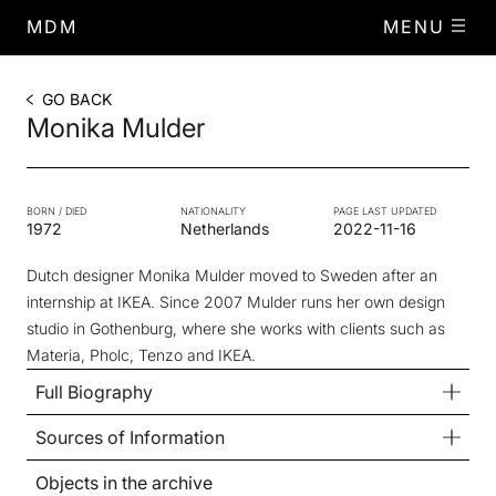
MDM
MENU
GO BACK
Monika Mulder
BORN / DIED
NATIONALITY
PAGE LAST UPDATED
1972
Netherlands
2022-11-16
Dutch designer Monika Mulder moved to Sweden after an
internship at IKEA. Since 2007 Mulder runs her own design
studio in Gothenburg, where she works with clients such as
Materia, Pholc, Tenzo and IKEA.
Full Biography
Sources of Information
Objects in the archive