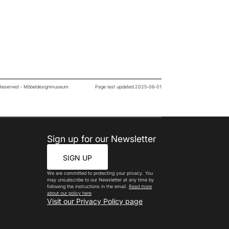
s Reserved - Möbeldesignmuseum.
Page last updated:
2025-06-01
Sign up for our Newsletter
SIGN UP
We are committed to protecting your privacy. You
may unsubscribe to our Newsletter at any time by
following the instructions in the email.
Read more
about our policy here
Visit our Privacy Policy page