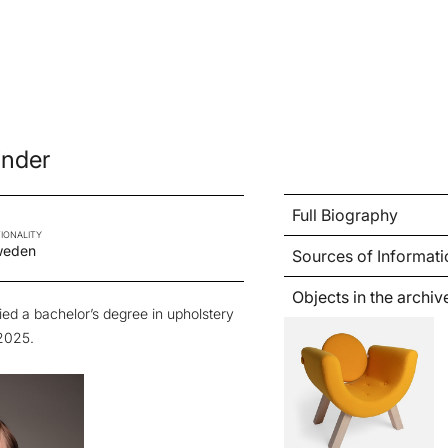
inder
Full Biography
IONALITY
weden
Sources of Informati
Objects in the archiv
ed a bachelor’s degree in upholstery
2025.