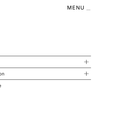
MENU
on
e