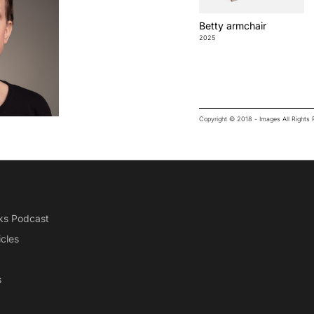
Betty armchair
2025
Copyright © 2018 - Images All Right
ks Podcast
icles
s