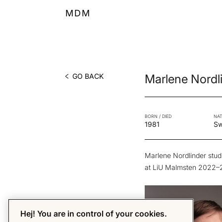
MDM
GO BACK
Marlene Nordl
BORN / DIED
NAT
1981
S
Marlene Nordlinder studi
at LiU Malmsten 2022–
Hej! You are in control of your cookies.