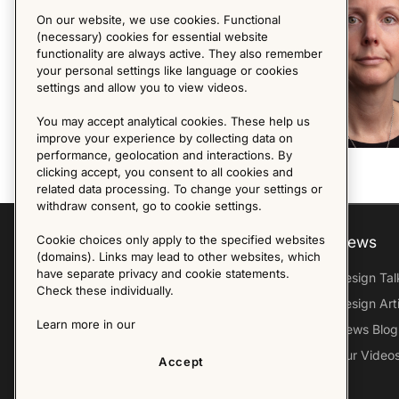
On our website, we use cookies. Functional
(necessary) cookies for essential website
functionality are always active. They also remember
your personal settings like language or cookies
settings and allow you to view videos.
You may accept analytical cookies. These help us
improve your experience by collecting data on
performance, geolocation and interactions. By
clicking accept, you consent to all cookies and
related data processing. To change your settings or
withdraw consent, go to cookie settings.
Explore
About us
News
Cookie choices only apply to the specified websites
(domains). Links may lead to other websites, which
have separate privacy and cookie statements.
Furniture Archive
Our Histroy
Design Tal
Check these individually.
Our Designers
Sandin & Bülow
Design Art
Learn more in our
Our Exhibitions
Contact Us
News Blog
Virtual Tour
Press
Our Video
Accept
Follow Us