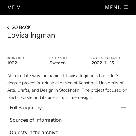
MDM
MENU
GO BACK
Lovisa Ingman
BORN / DIED
NATIONALITY
PAGE LAST UPDATED
1992
Sweden
2022-11-15
Afterlife Life
was the name of Lovisa Ingman's bachelor's
degree project in industrial design at Konstfack University of
Arts, Crafts, and Design in Stockholm. The project focused on
plastic waste and its use in furniture design.
Full Biography
Sources of Information
Objects in the archive