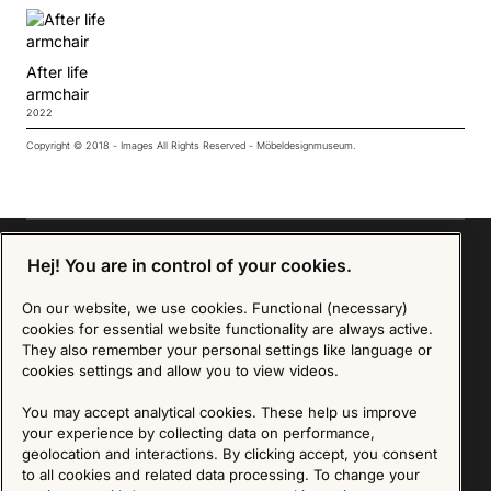
After life
armchair
2022
Copyright © 2018 - Images All Rights Reserved - Möbeldesignmuseum.
Hej! You are in control of your cookies.
Sign up for our Newsletter
On our website, we use cookies. Functional (necessary)
cookies for essential website functionality are always active.
They also remember your personal settings like language or
SIGN UP
cookies settings and allow you to view videos.
We are committed to protecting your privacy. You may unsubscribe to our Newsletter at any
You may accept analytical cookies. These help us improve
time by following the instructions in the email.
Read more about our policy here
Visit our Privacy Policy page
your experience by collecting data on performance,
geolocation and interactions. By clicking accept, you consent
to all cookies and related data processing. To change your