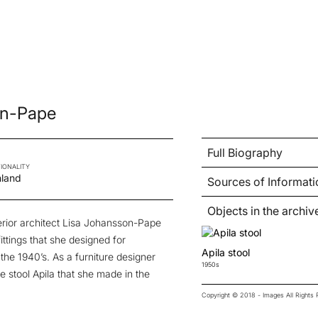
on-Pape
Full Biography
IONALITY
nland
Sources of Informati
Objects in the archiv
erior architect Lisa Johansson-Pape
fittings that she designed for
Apila stool
he 1940’s. As a furniture designer
1950s
e stool Apila that she made in the
Copyright © 2018 - Images All Right