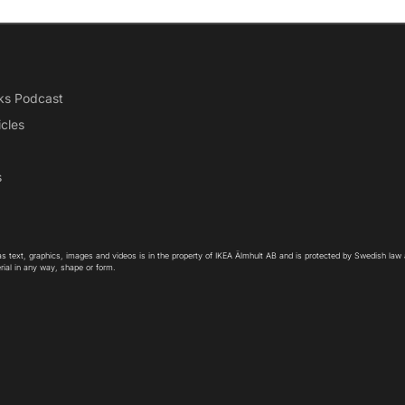
ks Podcast
icles
s
as text, graphics, images and videos is in the property of IKEA Älmhult AB and is protected by Swedish law
rial in any way, shape or form.