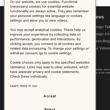
On our website, we use cookies. Functional
(necessary) cookies for essential website
functionality are always active. They also remember
your personal settings like language or cookies
Explore
About us
News
settings and allow you to view videos.
Furniture Archive
Our Histroy
Design Tal
You may accept analytical cookies. These help us
Our Designers
Sandin & Bülow
Design Art
improve your experience by collecting data on
performance, geolocation and interactions. By
Our Exhibitions
Contact Us
News Blog
clicking accept, you consent to all cookies and
Virtual Tour
Press
Our Video
related data processing. To change your settings or
withdraw consent, go to cookie settings.
Follow Us
Cookie choices only apply to the specified websites
(domains). Links may lead to other websites, which
Copyright © 2025 - All Rights Reserved. All content on this website, such 
have separate privacy and cookie statements.
international copyright laws. Please contact us before using any of our mate
Check these individually.
Learn more in our
Accept
Reject