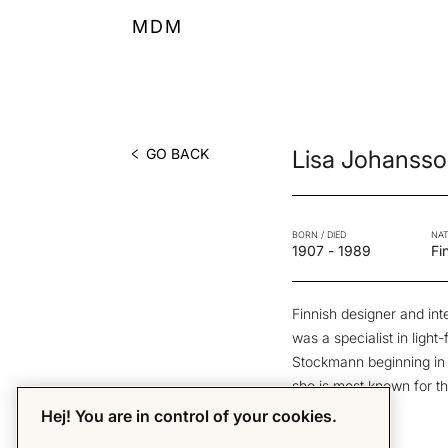
MDM
GO BACK
Lisa Johanss
BORN / DIED
NAT
1907
-
1989
Fi
Finnish designer and int
was a specialist in light-
Stockmann beginning in t
she is most known for th
1950’s.
Hej! You are in control of your cookies.