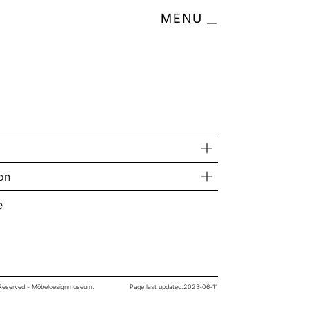
MENU
on
e
s Reserved - Möbeldesignmuseum.
Page last updated:
2023-06-11