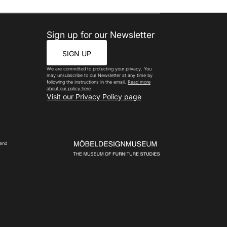
Sign up for our Newsletter
SIGN UP
We are committed to protecting your privacy. You
may unsubscribe to our Newsletter at any time by
following the instructions in the email.
Read more
about our policy here
Visit our Privacy Policy page
 and