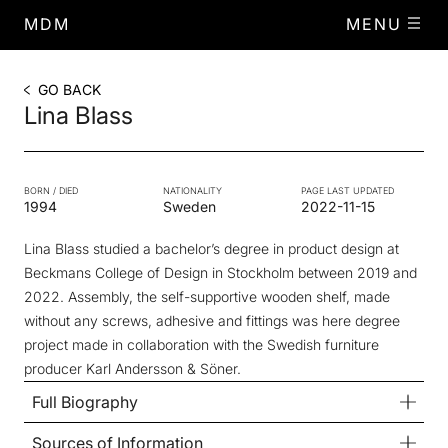
MDM
MENU
GO BACK
Lina Blass
BORN / DIED
NATIONALITY
PAGE LAST UPDATED
1994
Sweden
2022-11-15
Lina Blass studied a bachelor’s degree in product design at
Beckmans College of Design in Stockholm between 2019 and
2022. Assembly, the self-supportive wooden shelf, made
without any screws, adhesive and fittings was here degree
project made in collaboration with the Swedish furniture
producer Karl Andersson & Söner.
Full Biography
Sources of Information