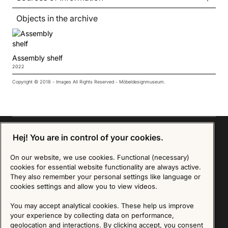
Objects in the archive
Assembly shelf
2022
Copyright © 2018 - Images All Rights Reserved - Möbeldesignmuseum.
Hej! You are in control of your cookies.
On our website, we use cookies. Functional (necessary)
Sign up for our Newsletter
cookies for essential website functionality are always active.
They also remember your personal settings like language or
SIGN UP
cookies settings and allow you to view videos.
We are committed to protecting your privacy. You may unsubscribe to our Newsletter at any
You may accept analytical cookies. These help us improve
time by following the instructions in the email.
Read more about our policy here
your experience by collecting data on performance,
Visit our Privacy Policy page
geolocation and interactions. By clicking accept, you consent