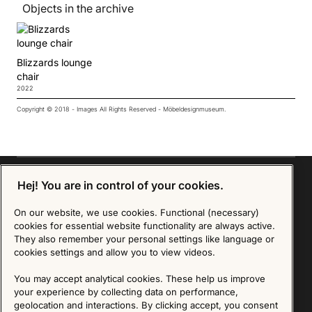
Objects in the archive
Blizzards lounge
chair
2022
Copyright © 2018 - Images All Rights Reserved - Möbeldesignmuseum.
Hej! You are in control of your cookies.
On our website, we use cookies. Functional (necessary)
Sign up for our Newsletter
cookies for essential website functionality are always active.
They also remember your personal settings like language or
SIGN UP
cookies settings and allow you to view videos.
We are committed to protecting your privacy. You may unsubscribe to our Newsletter at any
You may accept analytical cookies. These help us improve
time by following the instructions in the email.
Read more about our policy here
your experience by collecting data on performance,
Visit our Privacy Policy page
geolocation and interactions. By clicking accept, you consent