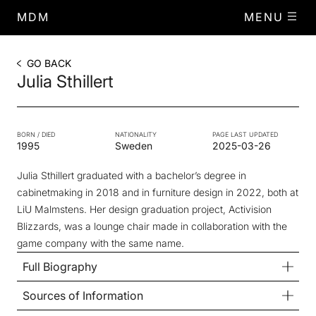
MDM
MENU
GO BACK
Julia Sthillert
BORN / DIED
NATIONALITY
PAGE LAST UPDATED
1995
Sweden
2025-03-26
Julia Sthillert graduated with a bachelor’s degree in
cabinetmaking in 2018 and in furniture design in 2022, both at
LiU Malmstens. Her design graduation project, Activision
Blizzards, was a lounge chair made in collaboration with the
game company with the same name.
Full Biography
Sources of Information