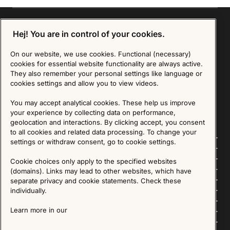
Hej! You are in control of your cookies.
Sign up for our Newsletter
On our website, we use cookies. Functional (necessary)
cookies for essential website functionality are always active.
They also remember your personal settings like language or
SIGN UP
cookies settings and allow you to view videos.
We are committed to protecting your privacy. You may unsubscribe to our Newsletter at any
time by following the instructions in the email.
Read more about our policy here
You may accept analytical cookies. These help us improve
Visit our Privacy Policy page
your experience by collecting data on performance,
geolocation and interactions. By clicking accept, you consent
to all cookies and related data processing. To change your
settings or withdraw consent, go to cookie settings.
Follow us
Cookie choices only apply to the specified websites
Explore
(domains). Links may lead to other websites, which have
separate privacy and cookie statements. Check these
About us
individually.
Learn more in our
News