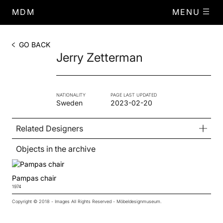
MDM
MENU
GO BACK
Jerry Zetterman
NATIONALITY
PAGE LAST UPDATED
Sweden
2023-02-20
Related Designers
Objects in the archive
Pampas chair
1974
Copyright © 2018 - Images All Rights Reserved - Möbeldesignmuseum.