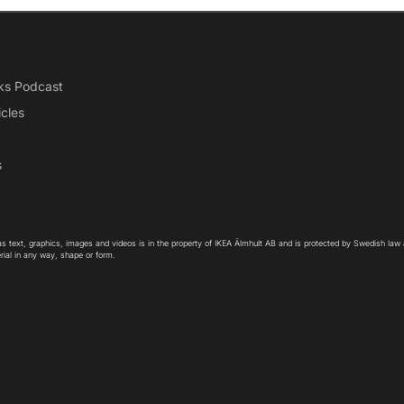
ks Podcast
icles
s
as text, graphics, images and videos is in the property of IKEA Älmhult AB and is protected by Swedish law
rial in any way, shape or form.