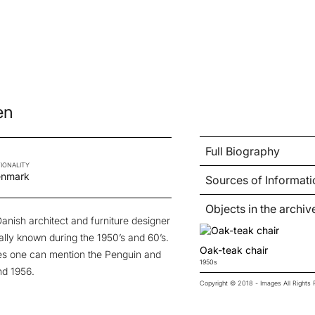
en
Full Biography
IONALITY
nmark
Sources of Informati
Objects in the archiv
anish architect and furniture designer
lly known during the 1950’s and 60’s.
Oak-teak chair
eces one can mention the Penguin and
1950s
nd 1956.
Copyright © 2018 - Images All Right