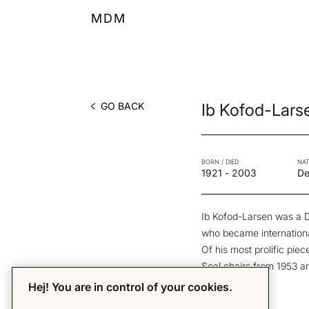
MDM
GO BACK
Ib Kofod-Lars
BORN / DIED
NAT
1921
-
2003
De
Ib Kofod-Larsen was a D
who became internationa
Of his most prolific pi
Seal chairs from 1953 a
Hej! You are in control of your cookies.