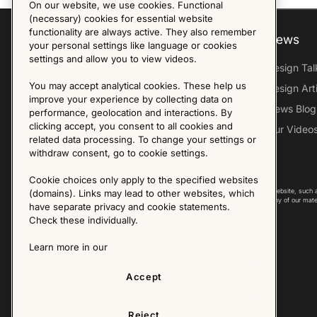
On our website, we use cookies. Functional
(necessary) cookies for essential website
functionality are always active. They also remember
Explore
About us
News
your personal settings like language or cookies
settings and allow you to view videos.
Furniture Archive
Our Histroy
Design Tal
You may accept analytical cookies. These help us
Our Designers
Sandin & Bülow
Design Art
improve your experience by collecting data on
Our Exhibitions
Contact Us
News Blog
performance, geolocation and interactions. By
clicking accept, you consent to all cookies and
Virtual Tour
Press
Our Video
related data processing. To change your settings or
Follow Us
withdraw consent, go to cookie settings.
Cookie choices only apply to the specified websites
Copyright © 2025 - All Rights Reserved. All content on this website, such 
(domains). Links may lead to other websites, which
international copyright laws. Please contact us before using any of our mate
have separate privacy and cookie statements.
Check these individually.
Learn more in our
Accept
Reject