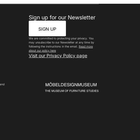
Sign up for our Newsletter
SIGN UP
We are committed to protecting your privacy. You
may unsubscribe to our Newsletter at any time by
following the instructions in the email.
Read more
about our policy here
Visit our Privacy Policy page
 and