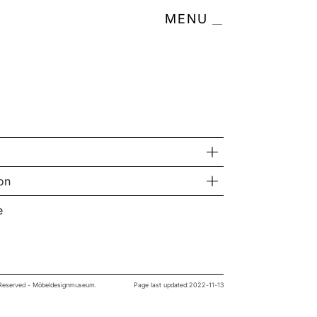
MENU
on
e
s Reserved - Möbeldesignmuseum.
Page last updated:
2022-11-13