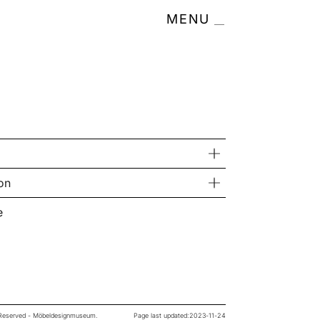
MENU
on
e
s Reserved - Möbeldesignmuseum.
Page last updated:
2023-11-24