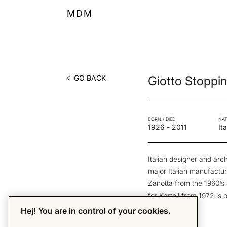
MDM
GO BACK
Giotto Stoppi
BORN / DIED
NAT
1926
-
2011
Ita
Italian designer and arc
major Italian manufactur
Zanotta from the 1960’
for Kartell from 1972 is
pieces.
Hej! You are in control of your cookies.