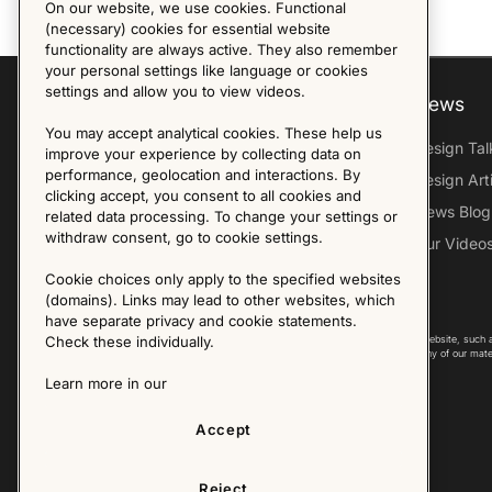
On our website, we use cookies. Functional
(necessary) cookies for essential website
functionality are always active. They also remember
your personal settings like language or cookies
settings and allow you to view videos.
Explore
About us
News
You may accept analytical cookies. These help us
Furniture Archive
Our Histroy
Design Tal
improve your experience by collecting data on
performance, geolocation and interactions. By
Our Designers
Sandin & Bülow
Design Art
clicking accept, you consent to all cookies and
Our Exhibitions
Contact Us
News Blog
related data processing. To change your settings or
withdraw consent, go to cookie settings.
Virtual Tour
Press
Our Video
Follow Us
Cookie choices only apply to the specified websites
(domains). Links may lead to other websites, which
have separate privacy and cookie statements.
Copyright © 2025 - All Rights Reserved. All content on this website, such 
Check these individually.
international copyright laws. Please contact us before using any of our mate
Learn more in our
Accept
Reject