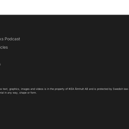
ks Podcast
icles
s
as text, graphics, images and videos is in the property of IKEA Älmhult AB and is protected by Swedish law
rial in any way, shape or form.