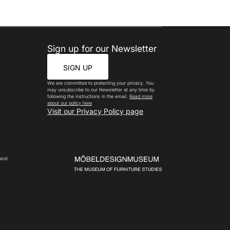
Sign up for our Newsletter
SIGN UP
We are committed to protecting your privacy. You
may unsubscribe to our Newsletter at any time by
following the instructions in the email.
Read more
about our policy here
Visit our Privacy Policy page
 and