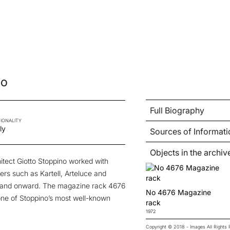
no
Full Biography
IONALITY
ly
Sources of Informati
Objects in the archiv
hitect Giotto Stoppino worked with
ers such as Kartell, Arteluce and
s and onward. The magazine rack 4676
No 4676 Magazine
 one of Stoppino’s most well-known
rack
1972
Copyright © 2018 - Images All Right