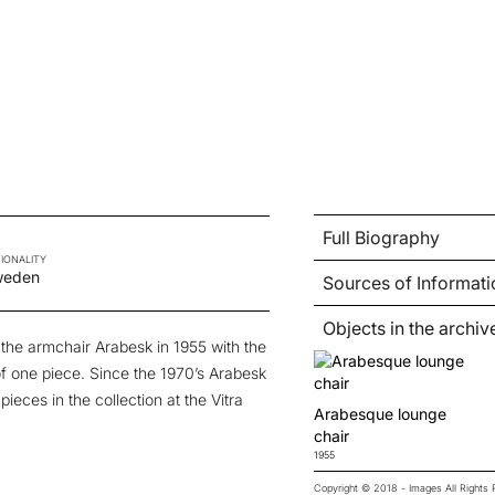
Full Biography
IONALITY
weden
Sources of Informati
Objects in the archiv
 the armchair
Arabesk
in 1955 with the
of one piece. Since the 1970’s Arabesk
ieces in the collection at the Vitra
Arabesque lounge
chair
1955
Copyright © 2018 - Images All Right