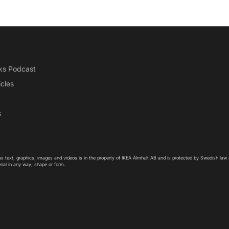
ks Podcast
icles
s
as text, graphics, images and videos is in the property of IKEA Älmhult AB and is protected by Swedish law
rial in any way, shape or form.