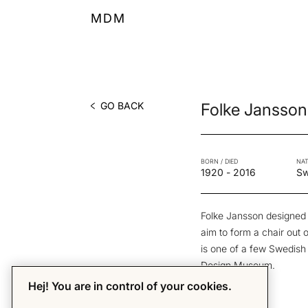
MDM
GO BACK
Folke Jansson
BORN / DIED
NAT
1920
-
2016
S
Folke Jansson designed
aim to form a chair out 
is one of a few Swedish p
Design Museum.
Hej! You are in control of your cookies.