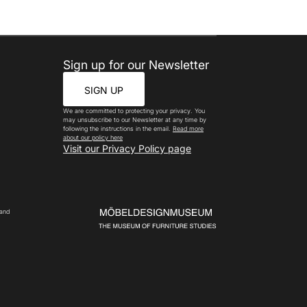
Sign up for our Newsletter
SIGN UP
We are committed to protecting your privacy. You
may unsubscribe to our Newsletter at any time by
following the instructions in the email.
Read more
about our policy here
Visit our Privacy Policy page
 and