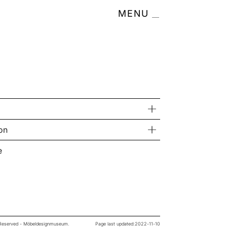
MENU
on
e
s Reserved - Möbeldesignmuseum.
Page last updated:
2022-11-10