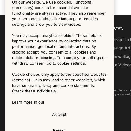
On our website, we use cookies. Functional
(necessary) cookies for essential website
functionality are always active. They also remember
your personal settings like language or cookies
settings and allow you to view videos.
Explore
About us
News
You may accept analytical cookies. These help us
Furniture Archive
Our Histroy
Design Tal
improve your experience by collecting data on
performance, geolocation and interactions. By
Our Designers
Sandin & Bülow
Design Art
clicking accept, you consent to all cookies and
Our Exhibitions
Contact Us
News Blog
related data processing. To change your settings or
withdraw consent, go to cookie settings.
Virtual Tour
Press
Our Video
Follow Us
Cookie choices only apply to the specified websites
(domains). Links may lead to other websites, which
have separate privacy and cookie statements.
Copyright © 2025 - All Rights Reserved. All content on this website, such 
Check these individually.
international copyright laws. Please contact us before using any of our mate
Learn more in our
Accept
Reject