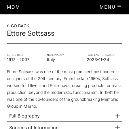
MDM
MENU
GO BACK
Ettore Sottsass
BORN / DIED
NATIONALITY
PAGE LAST UPDATED
1917
-
2007
Italy
2023-11-24
Ettore Sottsass was one of the most prominent postmodernist
designers of the 20th century. From the late 1950s, Sottsass
worked for Olivetti and Poltronova, creating products for mass
production, beyond the modernistic functionalism. In 1981 he
was one of the co-founders of the groundbreaking Memphis
Group in Milano.
Full Biography
Sources of Information