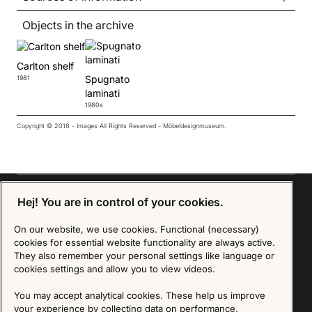
Objects in the archive
Carlton shelf
Spugnato
1981
laminati
1980s
Copyright © 2018 - Images All Rights Reserved - Möbeldesignmuseum.
Hej! You are in control of your cookies.
On our website, we use cookies. Functional (necessary)
Sign up for our Newsletter
cookies for essential website functionality are always active.
They also remember your personal settings like language or
SIGN UP
cookies settings and allow you to view videos.
We are committed to protecting your privacy. You may unsubscribe to our Newsletter at any
You may accept analytical cookies. These help us improve
time by following the instructions in the email.
Read more about our policy here
your experience by collecting data on performance,
Visit our Privacy Policy page