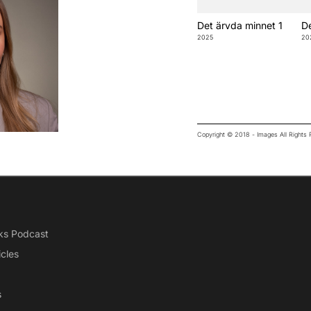
Det ärvda minnet 1
De
2025
20
Copyright © 2018 - Images All Right
ks Podcast
icles
s