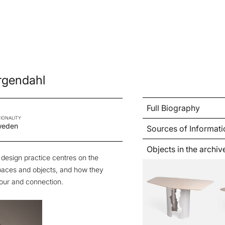
ergendahl
Full Biography
IONALITY
weden
Sources of Informati
Objects in the archiv
 design practice centres on the
paces and objects, and how they
our and connection.