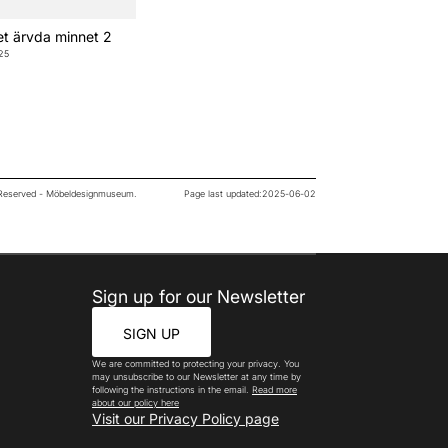
t ärvda minnet 2
25
s Reserved - Möbeldesignmuseum.
Page last updated:
2025-06-02
Sign up for our Newsletter
SIGN UP
We are committed to protecting your privacy. You
may unsubscribe to our Newsletter at any time by
following the instructions in the email.
Read more
about our policy here
Visit our Privacy Policy page