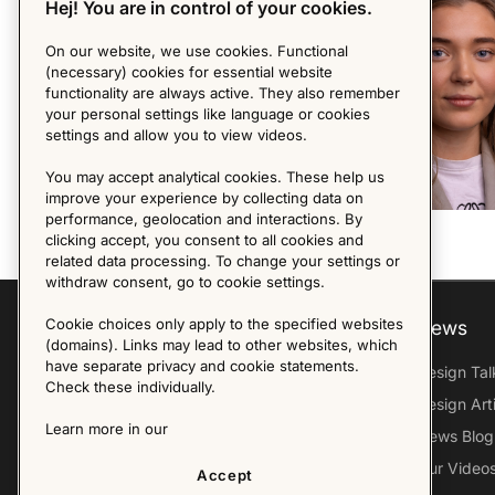
Hej! You are in control of your cookies.
On our website, we use cookies. Functional
(necessary) cookies for essential website
functionality are always active. They also remember
your personal settings like language or cookies
settings and allow you to view videos.
You may accept analytical cookies. These help us
improve your experience by collecting data on
performance, geolocation and interactions. By
clicking accept, you consent to all cookies and
related data processing. To change your settings or
withdraw consent, go to cookie settings.
Cookie choices only apply to the specified websites
Explore
About us
News
(domains). Links may lead to other websites, which
have separate privacy and cookie statements.
Furniture Archive
Our Histroy
Design Tal
Check these individually.
Our Designers
Sandin & Bülow
Design Art
Learn more in our
Our Exhibitions
Contact Us
News Blog
Virtual Tour
Press
Our Video
Accept