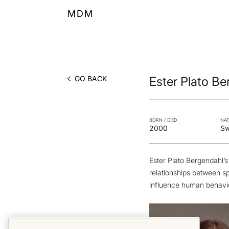
MDM
GO BACK
Ester Plato B
BORN / DIED
NAT
2000
S
Ester Plato Bergendahl’s
relationships between s
influence human behavi