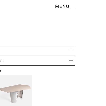
MENU
on
e