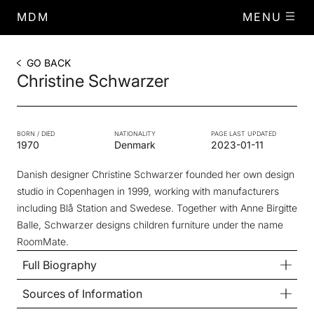
MDM
MENU
GO BACK
Christine Schwarzer
BORN / DIED
NATIONALITY
PAGE LAST UPDATED
1970
Denmark
2023-01-11
Danish designer Christine Schwarzer founded her own design
studio in Copenhagen in 1999, working with manufacturers
including Blå Station and Swedese. Together with Anne Birgitte
Balle, Schwarzer designs children furniture under the name
RoomMate.
Full Biography
Sources of Information