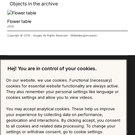
Objects in the archive
Flower table
2010
Copyright © 2018 - Images All Rights Reserved - Möbeldesignmuseum.
Hej! You are in control of your cookies.
Sign up for our Newsletter
On our website, we use cookies. Functional (necessary)
cookies for essential website functionality are always active.
They also remember your personal settings like language or
SIGN UP
cookies settings and allow you to view videos.
We are committed to protecting your privacy. You may unsubscribe to our Newsletter at any
You may accept analytical cookies. These help us improve
time by following the instructions in the email.
Read more about our policy here
Visit our Privacy Policy page
your experience by collecting data on performance,
geolocation and interactions. By clicking accept, you consent
to all cookies and related data processing. To change your
settings or withdraw consent, go to cookie settings.