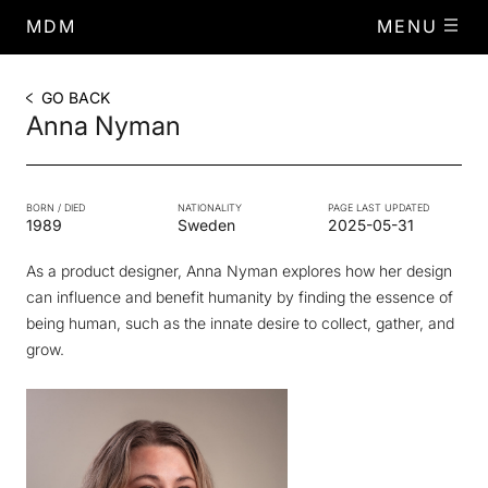
MDM
MENU
GO BACK
Anna Nyman
BORN / DIED
NATIONALITY
PAGE LAST UPDATED
1989
Sweden
2025-05-31
As a product designer, Anna Nyman explores how her design
can influence and benefit humanity by finding the essence of
being human, such as the innate desire to collect, gather, and
grow.