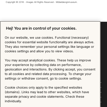
Copyright © 2018 - Images All Rights Reserved - Möbeldesignmuseum.
Hej! You are in control of your cookies.
On our website, we use cookies. Functional (necessary)
Sign up for our Newsletter
cookies for essential website functionality are always active.
They also remember your personal settings like language or
cookies settings and allow you to view videos.
SIGN UP
You may accept analytical cookies. These help us improve
We are committed to protecting your privacy. You may unsubscribe to our Newsletter at any
your experience by collecting data on performance,
time by following the instructions in the email.
Read more about our policy here
Visit our Privacy Policy page
geolocation and interactions. By clicking accept, you consent
to all cookies and related data processing. To change your
settings or withdraw consent, go to cookie settings.
Follow us
Cookie choices only apply to the specified websites
(domains). Links may lead to other websites, which have
separate privacy and cookie statements. Check these
Explore
individually.
About us