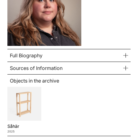
Full Biography
Sources of Information
Objects in the archive
Såhär
2025