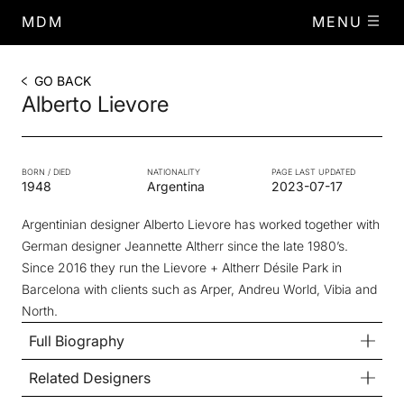
MDM
MENU
GO BACK
Alberto Lievore
BORN / DIED
NATIONALITY
PAGE LAST UPDATED
1948
Argentina
2023-07-17
Argentinian designer Alberto Lievore has worked together with
German designer Jeannette Altherr since the late 1980’s.
Since 2016 they run the Lievore + Altherr Désile Park in
Barcelona with clients such as Arper, Andreu World, Vibia and
North.
Full Biography
Related Designers