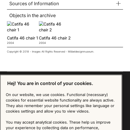
Sources of Information
Objects in the archive
Catifa 46 chair 1
Catifa 46 chair 2
2004
2004
Copyright © 2018 - Images All Rights Reserved - Möbeldesignmuseum.
Hej! You are in control of your cookies.
On our website, we use cookies. Functional (necessary)
Sign up for our Newsletter
cookies for essential website functionality are always active.
They also remember your personal settings like language or
SIGN UP
cookies settings and allow you to view videos.
We are committed to protecting your privacy. You may unsubscribe to our Newsletter at any
You may accept analytical cookies. These help us improve
time by following the instructions in the email.
Read more about our policy here
your experience by collecting data on performance,
Visit our Privacy Policy page